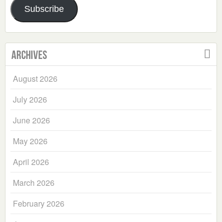
Subscribe
Archives
August 2026
July 2026
June 2026
May 2026
April 2026
March 2026
February 2026