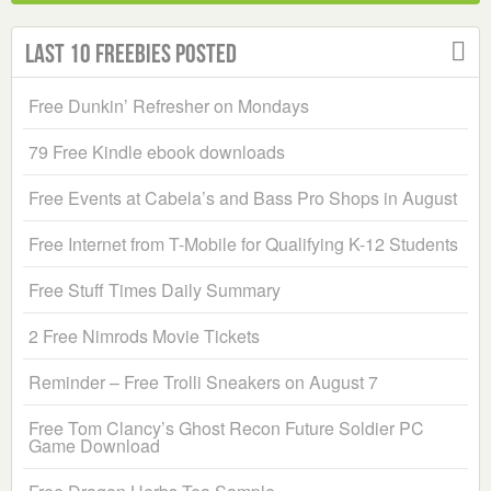
Last 10 Freebies Posted
Free Dunkin’ Refresher on Mondays
79 Free Kindle ebook downloads
Free Events at Cabela’s and Bass Pro Shops in August
Free Internet from T-Mobile for Qualifying K-12 Students
Free Stuff Times Daily Summary
2 Free Nimrods Movie Tickets
Reminder – Free Trolli Sneakers on August 7
Free Tom Clancy’s Ghost Recon Future Soldier PC
Game Download