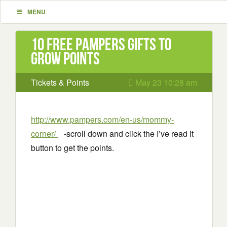
MENU
10 Free Pampers Gifts to
Grow Points
Tickets & Points
May 23 10:28 am
http://www.pampers.com/en-us/mommy-
corner/
-scroll down and click the I’ve read it
button to get the points.