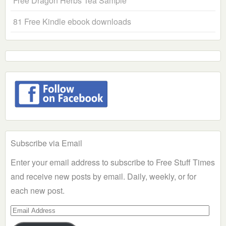
Free Dragon Herbs Tea Sample
81 Free Kindle ebook downloads
Subscribe via Email
Enter your email address to subscribe to Free Stuff Times
and receive new posts by email. Daily, weekly, or for
each new post.
Email
Address