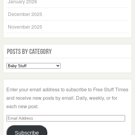
January 2026
December 2025
November 2025
Posts by Category
Select
a
Category
Enter your email address to subscribe to Free Stuff Times
and receive new posts by email. Daily, weekly, or for
each new post.
Email
Address
Subscribe