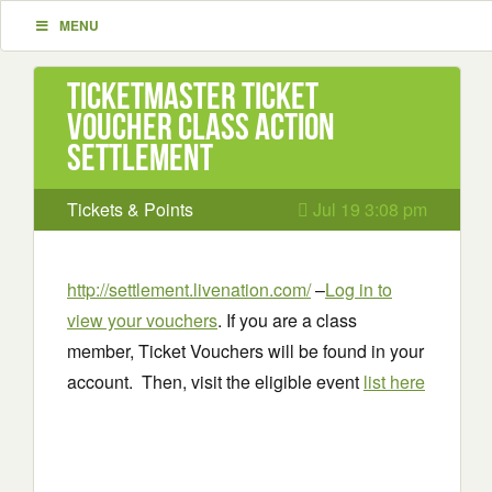
MENU
Ticketmaster Ticket
Voucher Class Action
Settlement
Tickets & Points
Jul 19 3:08 pm
http://settlement.livenation.com/
–
Log in to
view your vouchers
. If you are a class
member, Ticket Vouchers will be found in your
account. Then, visit the eligible event
list here