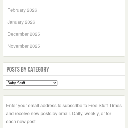
February 2026
January 2026
December 2025
November 2025
Posts by Category
Select
a
Category
Enter your email address to subscribe to Free Stuff Times
and receive new posts by email. Daily, weekly, or for
each new post.