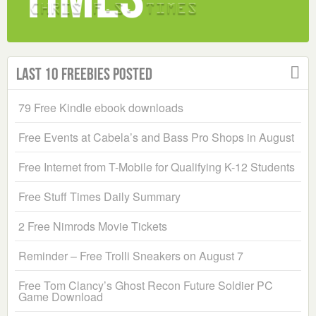
Last 10 Freebies Posted
79 Free Kindle ebook downloads
Free Events at Cabela’s and Bass Pro Shops in August
Free Internet from T-Mobile for Qualifying K-12 Students
Free Stuff Times Daily Summary
2 Free Nimrods Movie Tickets
Reminder – Free Trolli Sneakers on August 7
Free Tom Clancy’s Ghost Recon Future Soldier PC
Game Download