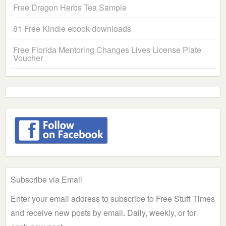
Free Dragon Herbs Tea Sample
81 Free Kindle ebook downloads
Free Florida Mentoring Changes Lives License Plate
Voucher
Subscribe via Email
Enter your email address to subscribe to Free Stuff Times
and receive new posts by email. Daily, weekly, or for