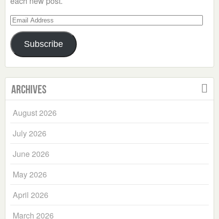
each new post.
Email
Address
Subscribe
Archives
August 2026
July 2026
June 2026
May 2026
April 2026
March 2026