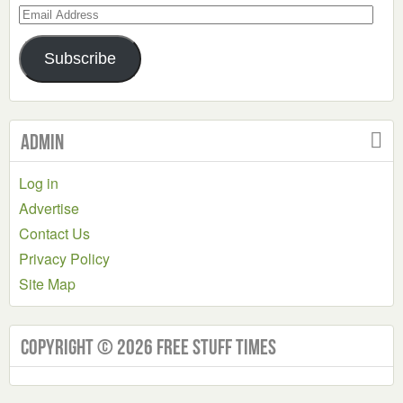
Email
Address
Subscribe
Admin
Log in
Advertise
Contact Us
Privacy Policy
Site Map
Copyright © 2026 Free Stuff Times