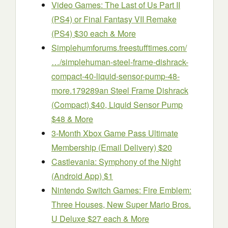
Video Games: The Last of Us Part II
(PS4) or Final Fantasy VII Remake
(PS4) $30 each & More
Simplehum
forums.freestufftimes.com/
…/simplehuman-steel-frame-dishrack-
compact-40-liquid-sensor-pump-48-
more.179289
an Steel Frame Dishrack
(Compact) $40, Liquid Sensor Pump
$48 & More
3-Month Xbox Game Pass Ultimate
Membership (Email Delivery) $20
Castlevania: Symphony of the Night
(Android App) $1
Nintendo Switch Games: Fire Emblem:
Three Houses, New Super Mario Bros.
U Deluxe $27 each & More