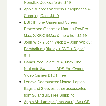
Nonstick Cookware Set $49
Apple AirPods Wireless Headphones w/
Charging Case $110
ESR iPhone Cases and Screen
Protectors: iPhone 12 Mini, 11/Pro/Pro
Max, X/XR/XS/Max & more from$2.99
John Wick + John Wick 2 + John Wick 3:
Parabellum (Blu-ray + DVD + Digital)
$11
GameStop: Select PS4, Xbox One,
Nintendo Switch or 3DS Pre-Owned
Video Games B1G1 Free
Lenovo Doorbusters: Mouse, Laptop
Bags and Sleeves, other accessories
from $6 and up, Free Shipping
Apple M1 Laptops (Late 2020): Air 8GB