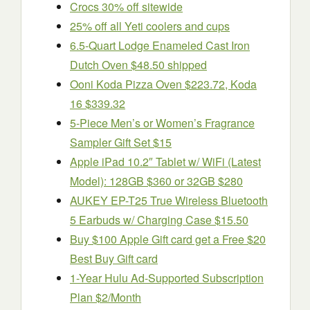
Crocs 30% off sitewide
25% off all Yeti coolers and cups
6.5-Quart Lodge Enameled Cast Iron
Dutch Oven $48.50 shipped
Ooni Koda Pizza Oven $223.72, Koda
16 $339.32
5-Piece Men’s or Women’s Fragrance
Sampler Gift Set $15
Apple iPad 10.2″ Tablet w/ WiFi (Latest
Model): 128GB $360 or 32GB $280
AUKEY EP-T25 True Wireless Bluetooth
5 Earbuds w/ Charging Case $15.50
Buy $100 Apple Gift card get a Free $20
Best Buy Gift card
1-Year Hulu Ad-Supported Subscription
Plan $2/Month