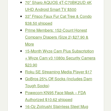
70″ Sharp AQUOS 4T-C70BK2UD 4K
UHD Android Smart TV $500
33″ Frisco Faux Fur Cat Tree & Condo
$38.50 shipped
Prime Members: 152-Count Honest
Company Diapers (Size 2) $27.90 &
More
15-Month Wyze Cam Plus Subscription
+ Wyze Cam v3 1080p Security Camera
$23.90
Roku SE Streaming Media Player $17
GoBros 25% Off Socks (includes Darn
Tough Socks)
Powecom KN95 Face Mask – FDA
Authorized $10.62 shipped
16-Oz Zojirushi Stainless Steel Mug