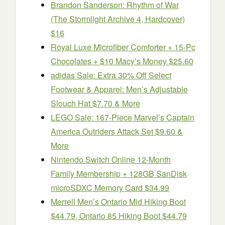
Brandon Sanderson: Rhythm of War
(The Stormlight Archive 4, Hardcover)
$16
Royal Luxe Microfiber Comforter + 15-Pc
Chocolates + $10 Macy’s Money $25.60
adidas Sale: Extra 30% Off Select
Footwear & Apparel: Men’s Adjustable
Slouch Hat $7.70 & More
LEGO Sale: 167-Piece Marvel’s Captain
America Outriders Attack Set $9.60 &
More
Nintendo Switch Online 12-Month
Family Membership + 128GB SanDisk
microSDXC Memory Card $34.99
Merrell Men’s Ontario Mid Hiking Boot
$44.79, Ontario 85 Hiking Boot $44.79