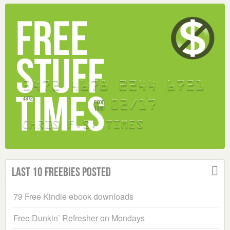
Last 10 Freebies Posted
79 Free Kindle ebook downloads
Free Dunkin’ Refresher on Mondays