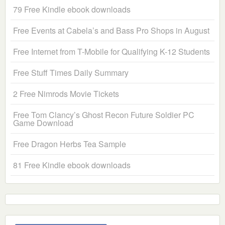
79 Free Kindle ebook downloads
Free Events at Cabela’s and Bass Pro Shops in August
Free Internet from T-Mobile for Qualifying K-12 Students
Free Stuff Times Daily Summary
2 Free Nimrods Movie Tickets
Free Tom Clancy’s Ghost Recon Future Soldier PC
Game Download
Free Dragon Herbs Tea Sample
81 Free Kindle ebook downloads