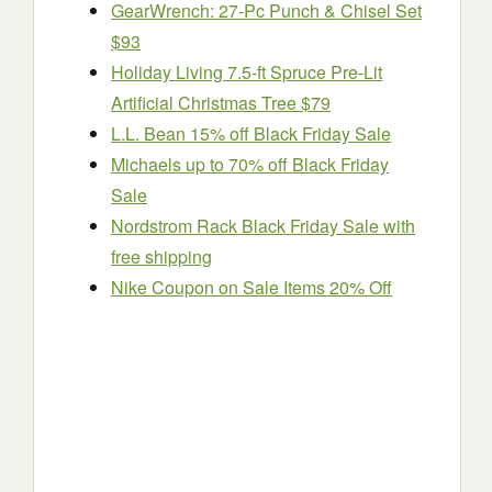
GearWrench: 27-Pc Punch & Chisel Set
$93
Holiday Living 7.5-ft Spruce Pre-Lit
Artificial Christmas Tree $79
L.L. Bean 15% off Black Friday Sale
Michaels up to 70% off Black Friday
Sale
Nordstrom Rack Black Friday Sale with
free shipping
Nike Coupon on Sale Items 20% Off