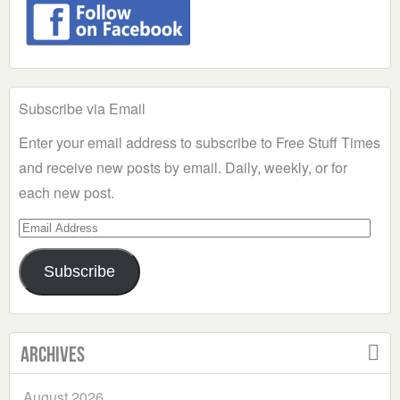
Subscribe via Email
Enter your email address to subscribe to Free Stuff Times
and receive new posts by email. Daily, weekly, or for
each new post.
Email
Address
Subscribe
Archives
August 2026