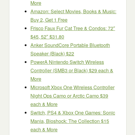
More
Amazon: Select Movies, Books & Music:
Buy 2, Get 1 Free
Frisco Faux Fur Cat Tree & Condos: 72″
$45, 52″ $31.80
Anker SoundCore Portable Bluetooth
Speaker (Black) $22
PowerA Nintendo Switch Wireless
Controller (SMB3 or Black) $29 each &
More
Microsoft Xbox One Wireless Controller
Night Ops Camo or Arctic Camo $39
each & More
Switch, PS4 & Xbox One Games: Sonic
Mania, Bioshock: The Collection $15
each & More