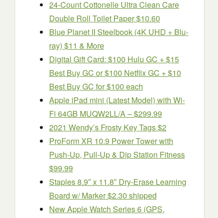
24-Count Cottonelle Ultra Clean Care
Double Roll Toilet Paper $10.60
Blue Planet II Steelbook (4K UHD + Blu-
ray) $11 & More
Digital Gift Card: $100 Hulu GC + $15
Best Buy GC or $100 Netflix GC + $10
Best Buy GC for $100 each
Apple iPad mini (Latest Model) with Wi-
Fi 64GB MUQW2LL/A – $299.99
2021 Wendy’s Frosty Key Tags $2
ProForm XR 10.9 Power Tower with
Push-Up, Pull-Up & Dip Station Fitness
$99.99
Staples 8.9″ x 11.8″ Dry-Erase Learning
Board w/ Marker $2.30 shipped
New Apple Watch Series 6 (GPS,