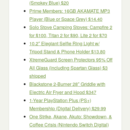
(Smokey Blue) $20
Prime Members: 16GB AKAMATE MP3
Player (Blue or Space Grey) $14.40
Solo Stove Camping Stoves: Campfire 2
for $100, Titan 2 for $90, Lite 2 for $70
10.2″ Elegiant Selfie Ring Light w/
Tripod Stand & Phone Holder $13.80
XtremeGuard Screen Protectors 95% Off
All Glass (including Spartan Glass) $3
shipped
Blackstone 2-Burner 28″ Griddle with
Electric Air Fryer and Hood $347
1-Year PlayStation Plus (PS+)
Membership (Digital Delivery) $29.99
One Strike, Akane, Akuto: Showdown, &
Coffee Crisis (Nintendo Switch Digital)