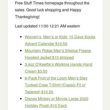
Free Stuff Times homepage throughout the
sales. Good luck shopping and Happy
Thanksgiving!
Last updated 11/30 12:21 AM eastern
Women’s, Men’s or Kids’ 15 Days Socks
Advent Calendar $10.50
Mountain Ridge Men’s Sherpa Fleece
Hooded Jacket $10 shipped
3.4oz O’Keeffe’s Working Hands Hand
Cream $3.50
6-Pack Fruit of the Loom Men’s Stay
Tucked Crew T-Shirt (Classic Fit or
Tapered) $10.50
Disney Mickey or Minnie Large 2020
Holiday Plush $10 Each