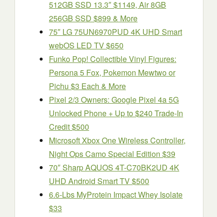
512GB SSD 13.3″ $1149, Air 8GB
256GB SSD $899 & More
75″ LG 75UN6970PUD 4K UHD Smart
webOS LED TV $650
Funko Pop! Collectible Vinyl Figures:
Persona 5 Fox, Pokemon Mewtwo or
Pichu $3 Each & More
Pixel 2/3 Owners: Google Pixel 4a 5G
Unlocked Phone + Up to $240 Trade-In
Credit $500
Microsoft Xbox One Wireless Controller,
Night Ops Camo Special Edition $39
70″ Sharp AQUOS 4T-C70BK2UD 4K
UHD Android Smart TV $500
6.6-Lbs MyProtein Impact Whey Isolate
$33