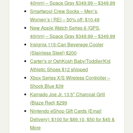
40mm) – Space Gray $349.99 – $349.99
Smartwool Crew Socks – Men’s,
Women’s | REI – 50% off: $10.49
New Apple Watch Series 6 (GPS,
40mm) – Space Gray $349.99 – $349.99
Insignia 115-Can Beverage Cooler
(Stainless Steel) $200
Carter’s or OshKosh Baby/Toddler/Kid
Athletic Shoes $12 shipped
Xbox Series X/S Wireless Controller –
Shock Blue $39
Kamado Joe Jr. 13.5″ Charcoal Grill
(Blaze Red) $299
Nintendo eShop Gift Cards (Email
Delivery): $100 for $89.10, $50 for $45 &
More