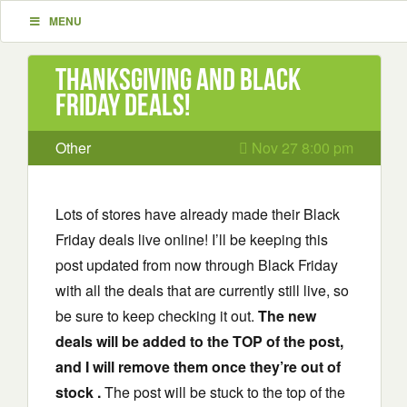
MENU
Thanksgiving and Black
Friday Deals!
Other
Nov 27 8:00 pm
Lots of stores have already made their Black
Friday deals live online! I’ll be keeping this
post updated from now through Black Friday
with all the deals that are currently still live, so
be sure to keep checking it out.
The new
deals will be added to the TOP of the post,
and I will remove them once they’re out of
stock .
The post will be stuck to the top of the