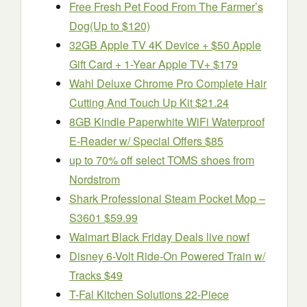
Free Fresh Pet Food From The Farmer’s
Dog(Up to $120)
32GB Apple TV 4K Device + $50 Apple
Gift Card + 1-Year Apple TV+ $179
Wahl Deluxe Chrome Pro Complete Hair
Cutting And Touch Up Kit $21.24
8GB Kindle Paperwhite WiFi Waterproof
E-Reader w/ Special Offers $85
up to 70% off select TOMS shoes from
Nordstrom
Shark Professional Steam Pocket Mop –
S3601 $59.99
Walmart Black Friday Deals live nowf
Disney 6-Volt Ride-On Powered Train w/
Tracks $49
T-Fal Kitchen Solutions 22-Piece