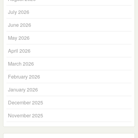
July 2026
June 2026
May 2026
April 2026
March 2026
February 2026
January 2026
December 2025
November 2025