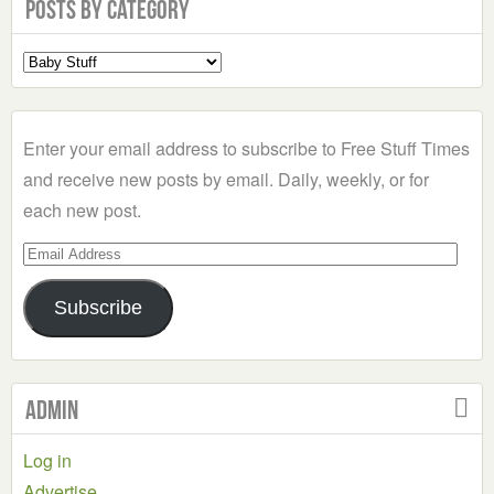
Posts by Category
Select
a
Category
Enter your email address to subscribe to Free Stuff Times
and receive new posts by email. Daily, weekly, or for
each new post.
Email
Address
Subscribe
Admin
Log in
Advertise