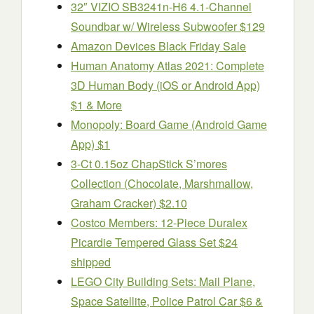
32″ VIZIO SB3241n-H6 4.1-Channel
Soundbar w/ Wireless Subwoofer $129
Amazon Devices Black Friday Sale
Human Anatomy Atlas 2021: Complete
3D Human Body (iOS or Android App)
$1 & More
Monopoly: Board Game (Android Game
App) $1
3-Ct 0.15oz ChapStick S’mores
Collection (Chocolate, Marshmallow,
Graham Cracker) $2.10
Costco Members: 12-Piece Duralex
Picardie Tempered Glass Set $24
shipped
LEGO City Building Sets: Mail Plane,
Space Satellite, Police Patrol Car $6 &