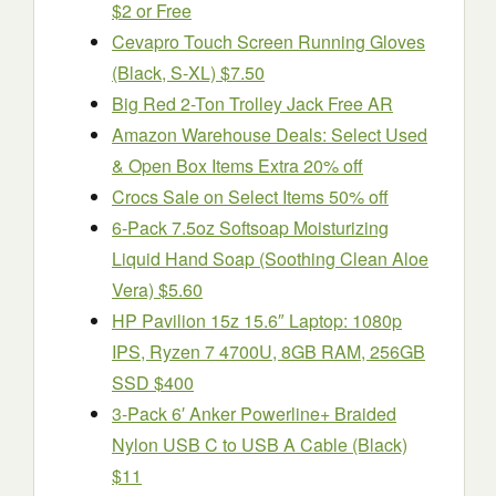
$2 or Free
Cevapro Touch Screen Running Gloves
(Black, S-XL) $7.50
Big Red 2-Ton Trolley Jack Free AR
Amazon Warehouse Deals: Select Used
& Open Box Items Extra 20% off
Crocs Sale on Select Items 50% off
6-Pack 7.5oz Softsoap Moisturizing
Liquid Hand Soap (Soothing Clean Aloe
Vera) $5.60
HP Pavilion 15z 15.6″ Laptop: 1080p
IPS, Ryzen 7 4700U, 8GB RAM, 256GB
SSD $400
3-Pack 6′ Anker Powerline+ Braided
Nylon USB C to USB A Cable (Black)
$11