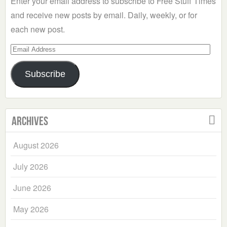
Enter your email address to subscribe to Free Stuff Times
and receive new posts by email. Daily, weekly, or for
each new post.
Email
Address
Subscribe
Archives
August 2026
July 2026
June 2026
May 2026