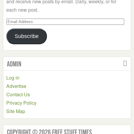
and receive new posts by email. Daily, weekly, or for
each new post.
Email
Address
Subscribe
Admin
Log in
Advertise
Contact Us
Privacy Policy
Site Map
Copyright © 2026 Free Stuff Times