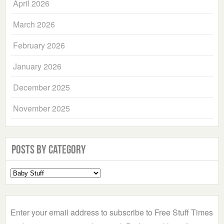
April 2026
March 2026
February 2026
January 2026
December 2025
November 2025
Posts by Category
Select
a
Category
Enter your email address to subscribe to Free Stuff Times