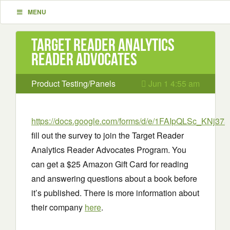
MENU
Target Reader Analytics
Reader Advocates
Product Testing/Panels
Jun 1 4:55 am
https://docs.google.com/forms/d/e/1FAIpQLSc_KNj37a
fill out the survey to join the Target Reader
Analytics Reader Advocates Program. You
can get a $25 Amazon Gift Card for reading
and answering questions about a book before
it’s published. There is more information about
their company
here
.