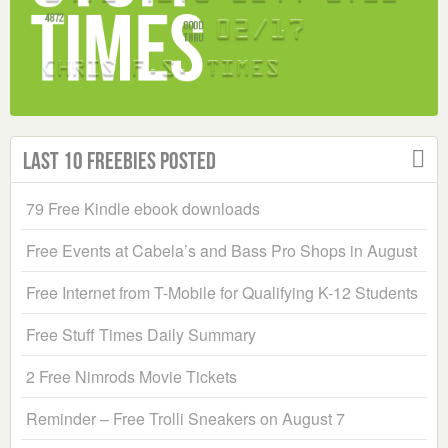
Last 10 Freebies Posted
79 Free Kindle ebook downloads
Free Events at Cabela’s and Bass Pro Shops in August
Free Internet from T-Mobile for Qualifying K-12 Students
Free Stuff Times Daily Summary
2 Free Nimrods Movie Tickets
Reminder – Free Trolli Sneakers on August 7