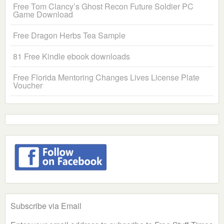
Free Tom Clancy’s Ghost Recon Future Soldier PC
Game Download
Free Dragon Herbs Tea Sample
81 Free Kindle ebook downloads
Free Florida Mentoring Changes Lives License Plate
Voucher
Subscribe via Email