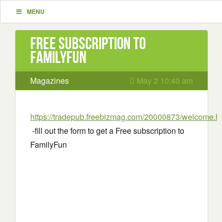
MENU
Free Subscription to
FamilyFun
Magazines
May 2 10:40 am
https://tradepub.freebizmag.com/20000873/welcome.h
-fill out the form to get a Free subscription to
FamilyFun