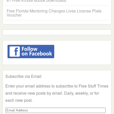
81 Free Kindle ebook downloads
Free Florida Mentoring Changes Lives License Plate
Voucher
Subscribe via Email
Enter your email address to subscribe to Free Stuff Times
and receive new posts by email. Daily, weekly, or for
each new post.
Email