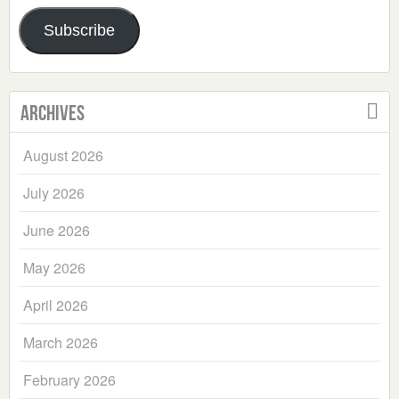
Address
Subscribe
Archives
August 2026
July 2026
June 2026
May 2026
April 2026
March 2026
February 2026