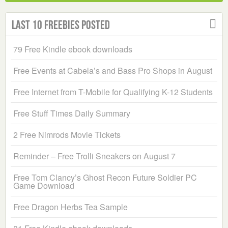
Last 10 Freebies Posted
79 Free Kindle ebook downloads
Free Events at Cabela’s and Bass Pro Shops in August
Free Internet from T-Mobile for Qualifying K-12 Students
Free Stuff Times Daily Summary
2 Free Nimrods Movie Tickets
Reminder – Free Trolli Sneakers on August 7
Free Tom Clancy’s Ghost Recon Future Soldier PC
Game Download
Free Dragon Herbs Tea Sample