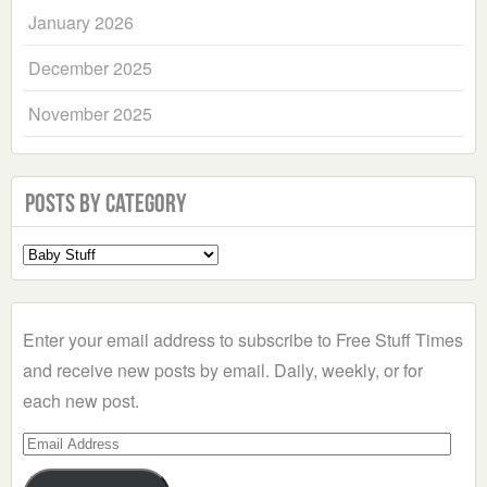
January 2026
December 2025
November 2025
Posts by Category
Select
a
Category
Enter your email address to subscribe to Free Stuff Times
and receive new posts by email. Daily, weekly, or for
each new post.
Email
Address