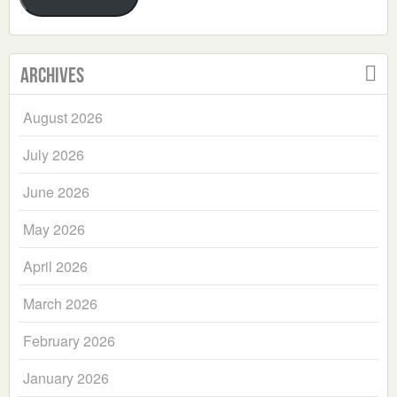
Archives
August 2026
July 2026
June 2026
May 2026
April 2026
March 2026
February 2026
January 2026