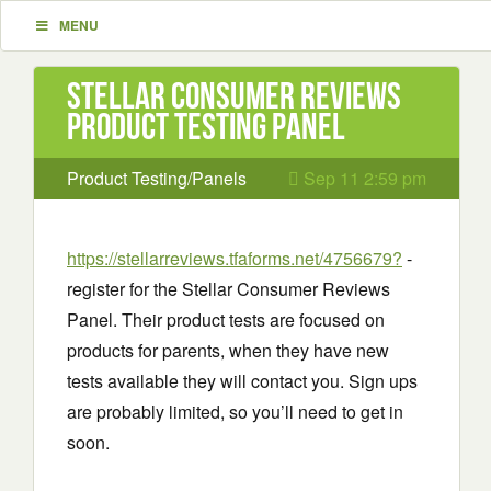
MENU
Stellar Consumer Reviews
Product Testing Panel
Product Testing/Panels
Sep 11 2:59 pm
https://stellarreviews.tfaforms.net/4756679?
-
register for the Stellar Consumer Reviews
Panel. Their product tests are focused on
products for parents, when they have new
tests available they will contact you. Sign ups
are probably limited, so you’ll need to get in
soon.