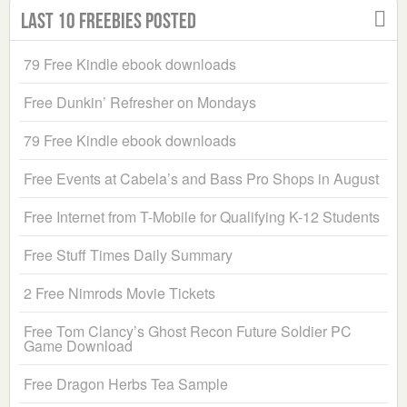
Last 10 Freebies Posted
79 Free Kindle ebook downloads
Free Dunkin’ Refresher on Mondays
79 Free Kindle ebook downloads
Free Events at Cabela’s and Bass Pro Shops in August
Free Internet from T-Mobile for Qualifying K-12 Students
Free Stuff Times Daily Summary
2 Free Nimrods Movie Tickets
Free Tom Clancy’s Ghost Recon Future Soldier PC
Game Download
Free Dragon Herbs Tea Sample