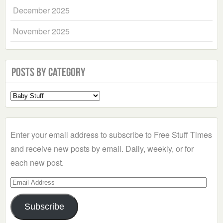
December 2025
November 2025
Posts by Category
Select
a
Category
Enter your email address to subscribe to Free Stuff Times
and receive new posts by email. Daily, weekly, or for
each new post.
Email
Address
Subscribe