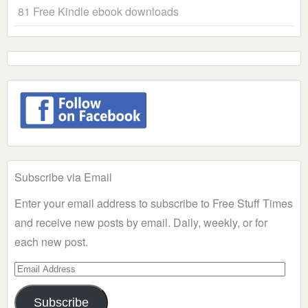
81 Free Kindle ebook downloads
Subscribe via Email
Enter your email address to subscribe to Free Stuff Times
and receive new posts by email. Daily, weekly, or for
each new post.
Email
Address
Subscribe