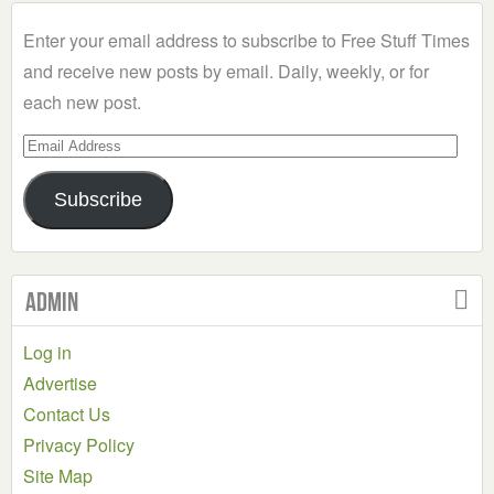
Category
Enter your email address to subscribe to Free Stuff Times
and receive new posts by email. Daily, weekly, or for
each new post.
Email
Address
Subscribe
Admin
Log in
Advertise
Contact Us
Privacy Policy
Site Map