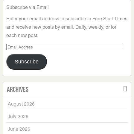
Subscribe via Email
Enter your email address to subscribe to Free Stuff Times
and receive new posts by email. Daily, weekly, or for
each new post.
Email
Address
Subscribe
Archives
August 2026
July 2026
June 2026