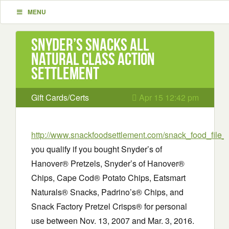
MENU
Snyder’s Snacks All
Natural Class Action
Settlement
Gift Cards/Certs
Apr 15 12:42 pm
http://www.snackfoodsettlement.com/snack_food_file_
you qualify if you bought Snyder’s of
Hanover® Pretzels, Snyder’s of Hanover®
Chips, Cape Cod® Potato Chips, Eatsmart
Naturals® Snacks, Padrino’s® Chips, and
Snack Factory Pretzel Crisps® for personal
use between Nov. 13, 2007 and Mar. 3, 2016.