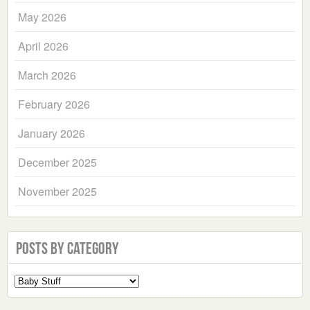
May 2026
April 2026
March 2026
February 2026
January 2026
December 2025
November 2025
Posts by Category
Select
a