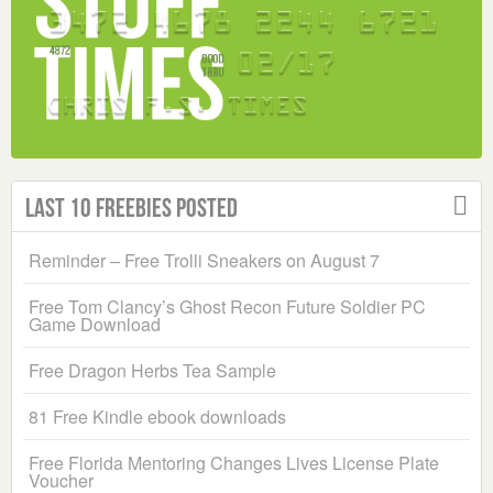
Last 10 Freebies Posted
Reminder – Free Trolli Sneakers on August 7
Free Tom Clancy’s Ghost Recon Future Soldier PC
Game Download
Free Dragon Herbs Tea Sample
81 Free Kindle ebook downloads
Free Florida Mentoring Changes Lives License Plate
Voucher