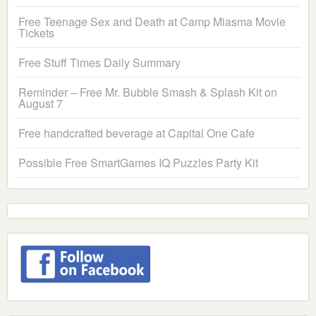
Free Teenage Sex and Death at Camp Miasma Movie
Tickets
Free Stuff Times Daily Summary
Reminder – Free Mr. Bubble Smash & Splash Kit on
August 7
Free handcrafted beverage at Capital One Cafe
Possible Free SmartGames IQ Puzzles Party Kit