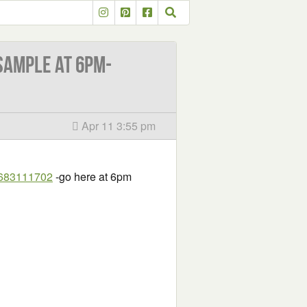
sample at 6PM-
Apr 11 3:55 pm
7683111702
-go here at 6pm