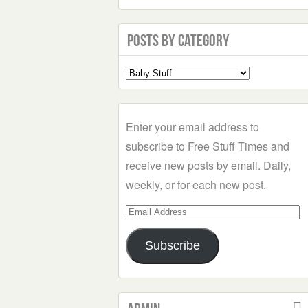
Posts by Category
Select
a
Category
Enter your email address to
subscribe to Free Stuff Times and
receive new posts by email. Daily,
weekly, or for each new post.
Email
Address
Subscribe