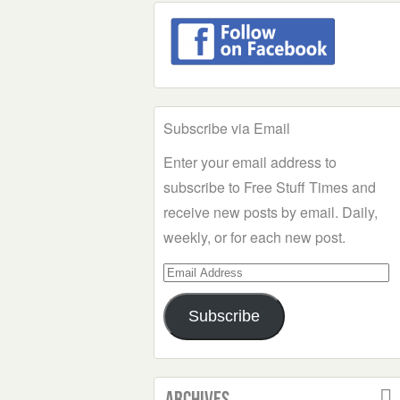
Subscribe via Email
Enter your email address to
subscribe to Free Stuff Times and
receive new posts by email. Daily,
weekly, or for each new post.
Email
Address
Subscribe
Archives