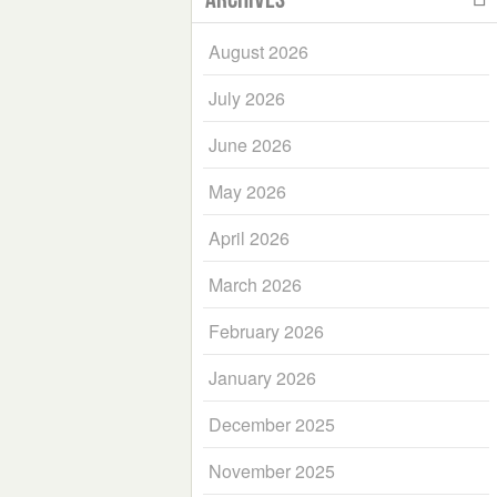
August 2026
July 2026
June 2026
May 2026
April 2026
March 2026
February 2026
January 2026
December 2025
November 2025