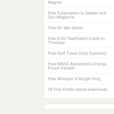
Magnet
Free Subscription to Garden and
Gun Magazine
Free No War sticker
Free $150 TaskRabbit Credit on
Thursday
Free Stuff Times Daily Summary
Free WAKE Alphatropics Energy
Pouch Sample
Free Whopper at Burger King
78 Free Kindle ebook downloads