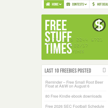
HOME
CONTESTS
HOT DEA
Last 10 Freebies Posted
Reminder – Free Small Root Beer
Float at A&W on August 6
80 Free Kindle ebook downloads
Free 2026 SEC Football Schedule