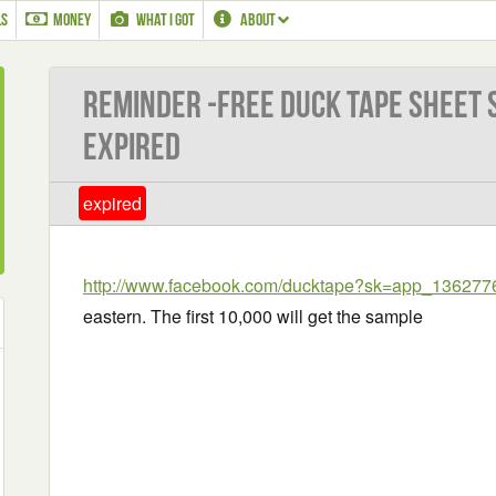
LS
MONEY
WHAT I GOT
ABOUT
Reminder -Free Duck Tape Sheet 
EXPIRED
expired
http://www.facebook.com/ducktape?sk=app_13627
eastern. The first 10,000 will get the sample