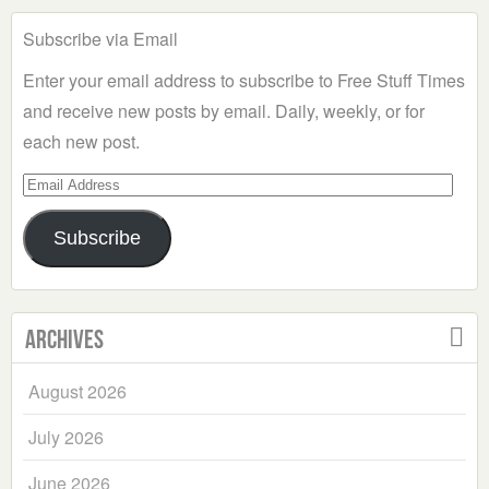
Subscribe via Email
Enter your email address to subscribe to Free Stuff Times
and receive new posts by email. Daily, weekly, or for
each new post.
Email
Address
Subscribe
Archives
August 2026
July 2026
June 2026