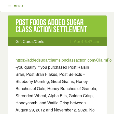
MENU
Post Foods Added Sugar
Class Action Settlement
Gift Cards/Certs
Apr 4 6:47 am
https://addedsugarclaims.pnclassaction.com/ClaimFo
-you qualify if you purchased Post Raisin
Bran, Post Bran Flakes, Post Selects –
Blueberry Morning, Great Grains, Honey
Bunches of Oats, Honey Bunches of Granola,
Shredded Wheat, Alpha Bits, Golden Crisp,
Honeycomb, and Waffle Crisp between
August 29, 2012 and November 2, 2020. No