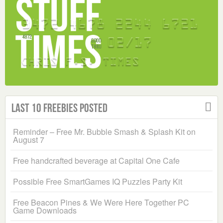
Last 10 Freebies Posted
Reminder – Free Mr. Bubble Smash & Splash Kit on
August 7
Free handcrafted beverage at Capital One Cafe
Possible Free SmartGames IQ Puzzles Party Kit
Free Beacon Pines & We Were Here Together PC
Game Downloads