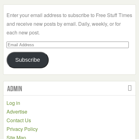
Category
Enter your email address to subscribe to Free Stuff Times
and receive new posts by email. Daily, weekly, or for
each new post.
Email
Address
Subscribe
Admin
Log in
Advertise
Contact Us
Privacy Policy
Site Map