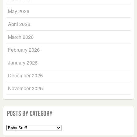
May 2026
April 2026
March 2026
February 2026
January 2026
December 2025
November 2025
Posts by Category
Select
a