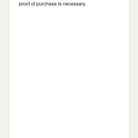
proof of purchase is necessary.