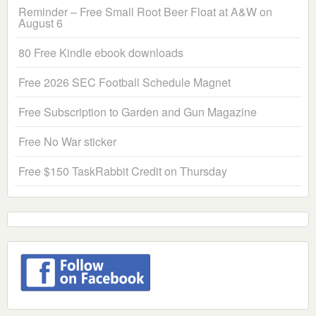
Reminder – Free Small Root Beer Float at A&W on
August 6
80 Free Kindle ebook downloads
Free 2026 SEC Football Schedule Magnet
Free Subscription to Garden and Gun Magazine
Free No War sticker
Free $150 TaskRabbit Credit on Thursday