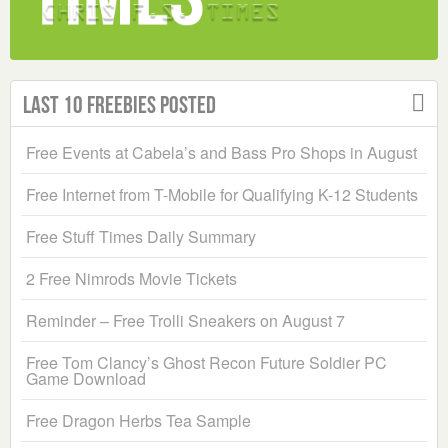
Last 10 Freebies Posted
Free Events at Cabela’s and Bass Pro Shops in August
Free Internet from T-Mobile for Qualifying K-12 Students
Free Stuff Times Daily Summary
2 Free Nimrods Movie Tickets
Reminder – Free Trolli Sneakers on August 7
Free Tom Clancy’s Ghost Recon Future Soldier PC
Game Download
Free Dragon Herbs Tea Sample