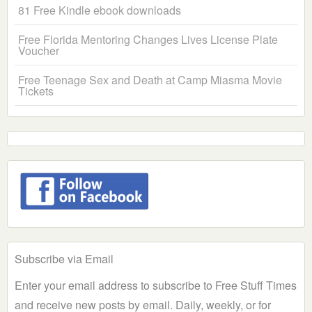
81 Free Kindle ebook downloads
Free Florida Mentoring Changes Lives License Plate
Voucher
Free Teenage Sex and Death at Camp Miasma Movie
Tickets
Subscribe via Email
Enter your email address to subscribe to Free Stuff Times
and receive new posts by email. Daily, weekly, or for