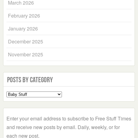
March 2026
February 2026
January 2026
December 2025
November 2025
Posts by Category
Select
a
Category
Enter your email address to subscribe to Free Stuff Times
and receive new posts by email. Daily, weekly, or for
each new post.