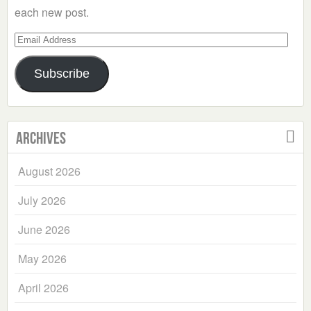
each new post.
Email
Address
Subscribe
Archives
August 2026
July 2026
June 2026
May 2026
April 2026