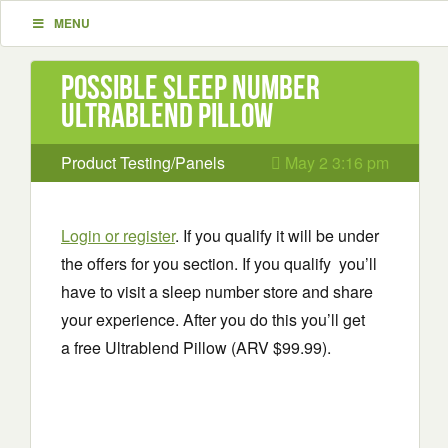
MENU
Possible Sleep Number
Ultrablend Pillow
Product Testing/Panels
May 2 3:16 pm
Login or register
. If you qualify it will be under
the offers for you section. If you qualify you’ll
have to visit a sleep number store and share
your experience. After you do this you’ll get
a free Ultrablend Pillow (ARV $99.99).