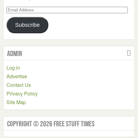
Email
Address
Subscribe
Admin
Log in
Advertise
Contact Us
Privacy Policy
Site Map
Copyright © 2026 Free Stuff Times