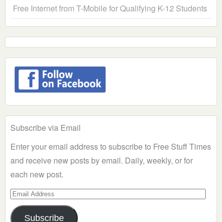
Free Internet from T-Mobile for Qualifying K-12 Students
Subscribe via Email
Enter your email address to subscribe to Free Stuff Times
and receive new posts by email. Daily, weekly, or for
each new post.
Email
Address
Subscribe