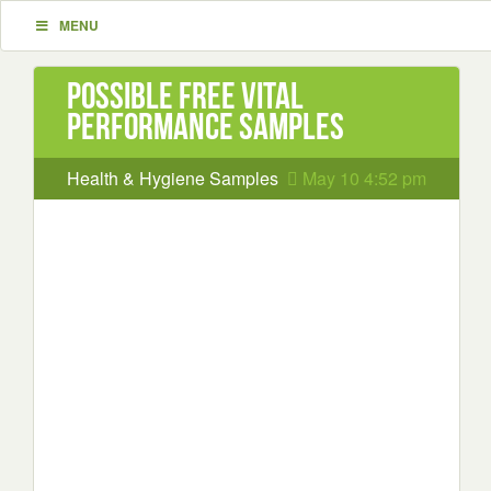
MENU
Possible Free Vital
Performance samples
Health & Hygiene Samples
May 10 4:52 pm