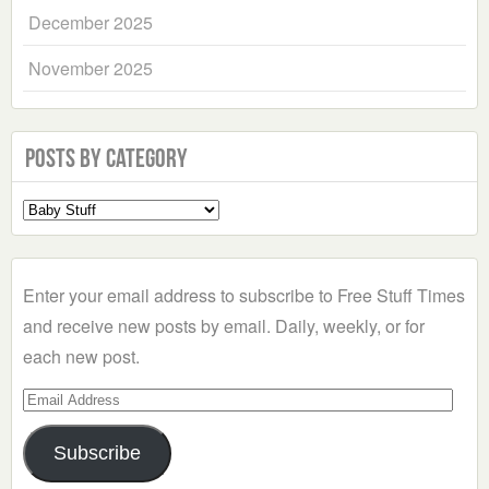
December 2025
November 2025
Posts by Category
Select
a
Category
Enter your email address to subscribe to Free Stuff Times
and receive new posts by email. Daily, weekly, or for
each new post.
Email
Address
Subscribe