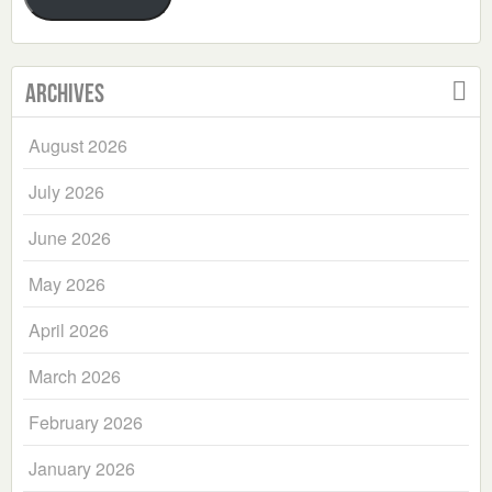
Archives
August 2026
July 2026
June 2026
May 2026
April 2026
March 2026
February 2026
January 2026