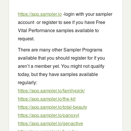
https://app.sampler.io
-login with your sampler
account or register to see if you have Free
Vital Performance samples available to
request.
There are many other Sampler Programs
available that you should register for if you
aren’t a member yet. You might not qualify
today, but they have samples available
regularly:
https://app.sampler.io/familypick/
https://app.sampler.io/the-kit
https://app.sampler.io/total-beauty
https://app.sampler.io/panoxyl
https://app.sampler.io/genactive