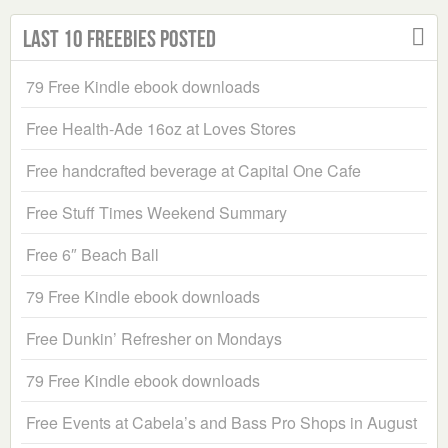
Last 10 Freebies Posted
79 Free Kindle ebook downloads
Free Health-Ade 16oz at Loves Stores
Free handcrafted beverage at Capital One Cafe
Free Stuff Times Weekend Summary
Free 6″ Beach Ball
79 Free Kindle ebook downloads
Free Dunkin’ Refresher on Mondays
79 Free Kindle ebook downloads
Free Events at Cabela’s and Bass Pro Shops in August