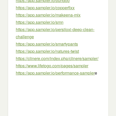
https://app.sampler.io/bundoo
https://app.sampler.io/copperfixx
https://app.sampler.io/makeena-mix
https://app.sampler.io/smn
https://app.sampler.io/persiloxi-deep-clean-
challenge
https://app.sampler.io/smartypants
https://app.sampler.io/natures-twist
https://clinere.com/index.php/clinere/sampler/
https://www.lifetogo.com/pages/sampler
https://app.sampler.io/performance-sampler
e