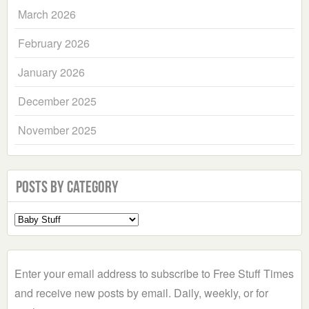
March 2026
February 2026
January 2026
December 2025
November 2025
Posts by Category
Select
a
Category
Enter your email address to subscribe to Free Stuff Times
and receive new posts by email. Daily, weekly, or for