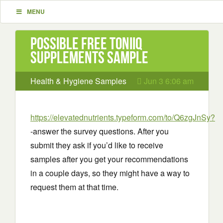
MENU
Possible Free Toniiq
Supplements Sample
Health & Hygiene Samples
Jun 3 6:06 am
https://elevatednutrients.typeform.com/to/Q6zgJnSy?
-answer the survey questions. After you
submit they ask if you’d like to receive
samples after you get your recommendations
in a couple days, so they might have a way to
request them at that time.