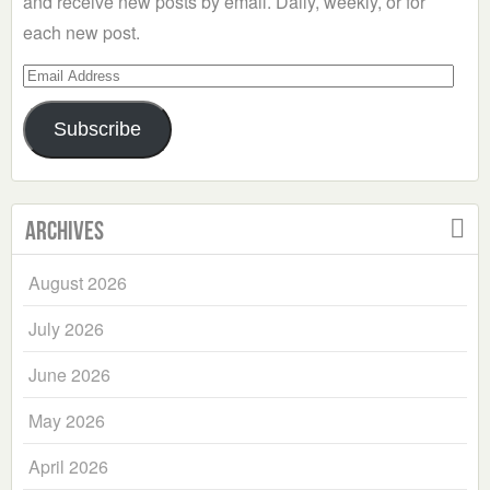
and receive new posts by email. Daily, weekly, or for
each new post.
Email
Address
Subscribe
Archives
August 2026
July 2026
June 2026
May 2026
April 2026