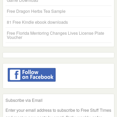
Game Download
Free Dragon Herbs Tea Sample
81 Free Kindle ebook downloads
Free Florida Mentoring Changes Lives License Plate
Voucher
Subscribe via Email
Enter your email address to subscribe to Free Stuff Times