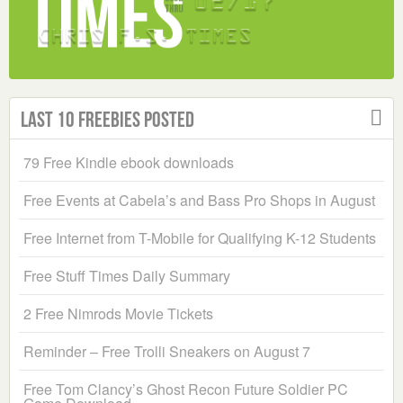
Last 10 Freebies Posted
79 Free Kindle ebook downloads
Free Events at Cabela’s and Bass Pro Shops in August
Free Internet from T-Mobile for Qualifying K-12 Students
Free Stuff Times Daily Summary
2 Free Nimrods Movie Tickets
Reminder – Free Trolli Sneakers on August 7
Free Tom Clancy’s Ghost Recon Future Soldier PC