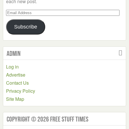
each new post.
Email
Address
Subscribe
Admin
Log in
Advertise
Contact Us
Privacy Policy
Site Map
Copyright © 2026 Free Stuff Times