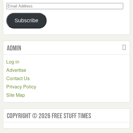
Email
Address
Subscribe
Admin
Log in
Advertise
Contact Us
Privacy Policy
Site Map
Copyright © 2026 Free Stuff Times