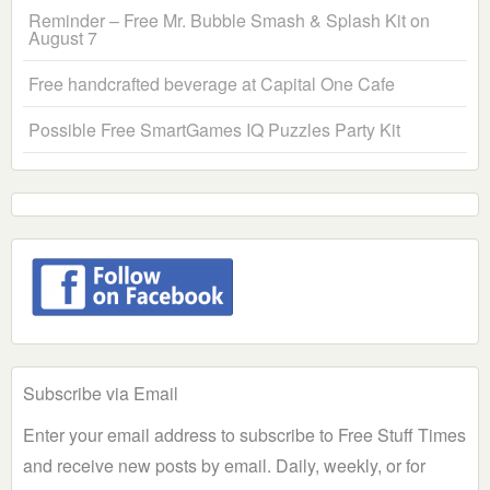
Reminder – Free Mr. Bubble Smash & Splash Kit on
August 7
Free handcrafted beverage at Capital One Cafe
Possible Free SmartGames IQ Puzzles Party Kit
Subscribe via Email
Enter your email address to subscribe to Free Stuff Times
and receive new posts by email. Daily, weekly, or for