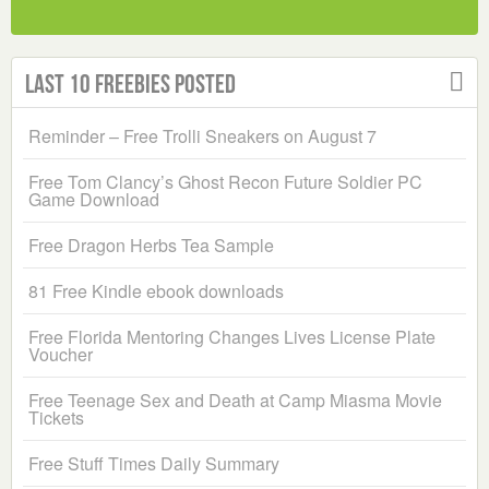
Last 10 Freebies Posted
Reminder – Free Trolli Sneakers on August 7
Free Tom Clancy’s Ghost Recon Future Soldier PC
Game Download
Free Dragon Herbs Tea Sample
81 Free Kindle ebook downloads
Free Florida Mentoring Changes Lives License Plate
Voucher
Free Teenage Sex and Death at Camp Miasma Movie
Tickets
Free Stuff Times Daily Summary