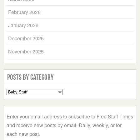
February 2026
January 2026
December 2025
November 2025
Posts by Category
Select
a
Category
Enter your email address to subscribe to Free Stuff Times
and receive new posts by email. Daily, weekly, or for
each new post.