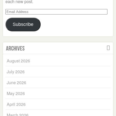
each new post.
Email
Address
Subscribe
Archives
August 2026
July 2026
June 2026
May 2026
April 2026
March 2026