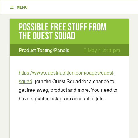
MENU
Possible Free Stuff from
the Quest Squad
Product Testing/Panels
May 4 2:41 pm
https://www.questnutrition.com/pages/quest-
squad
-join the Quest Squad for a chance to
get free swag, product and more. You need to
have a public Instagram account to join.