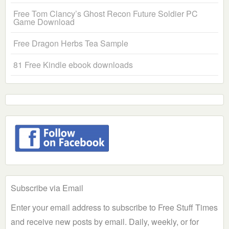
Free Tom Clancy’s Ghost Recon Future Soldier PC
Game Download
Free Dragon Herbs Tea Sample
81 Free Kindle ebook downloads
Subscribe via Email
Enter your email address to subscribe to Free Stuff Times
and receive new posts by email. Daily, weekly, or for