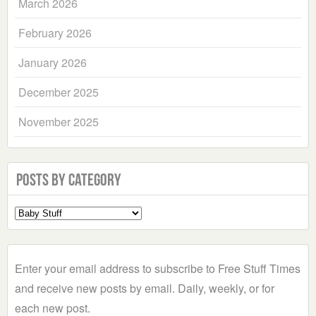
March 2026
February 2026
January 2026
December 2025
November 2025
Posts by Category
Select
a
Category
Enter your email address to subscribe to Free Stuff Times
and receive new posts by email. Daily, weekly, or for
each new post.