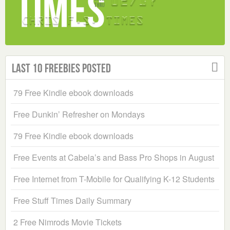
Last 10 Freebies Posted
79 Free Kindle ebook downloads
Free Dunkin’ Refresher on Mondays
79 Free Kindle ebook downloads
Free Events at Cabela’s and Bass Pro Shops in August
Free Internet from T-Mobile for Qualifying K-12 Students
Free Stuff Times Daily Summary
2 Free Nimrods Movie Tickets