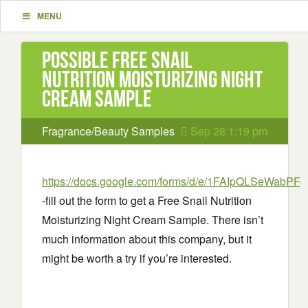
MENU
Possible Free Snail
Nutrition Moisturizing Night
Cream Sample
Fragrance/Beauty Samples
Sep 28 1:19 pm
https://docs.google.com/forms/d/e/1FAIpQLSeWa
-fill out the form to get a Free Snail Nutrition
Moisturizing Night Cream Sample. There isn’t
much information about this company, but it
might be worth a try if you’re interested.