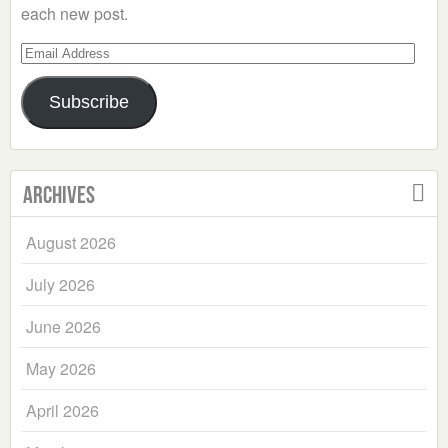
each new post.
Email
Address
Subscribe
Archives
August 2026
July 2026
June 2026
May 2026
April 2026