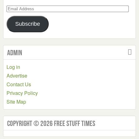
Email
Address
Subscribe
Admin
Log in
Advertise
Contact Us
Privacy Policy
Site Map
Copyright © 2026 Free Stuff Times