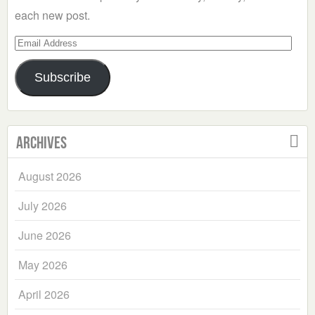
each new post.
Email
Address
Subscribe
Archives
August 2026
July 2026
June 2026
May 2026
April 2026