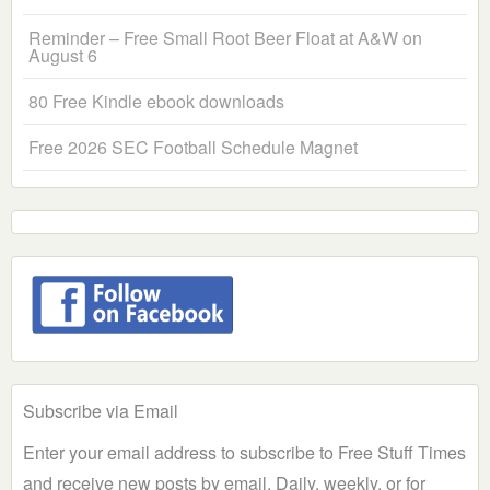
Reminder – Free Small Root Beer Float at A&W on
August 6
80 Free Kindle ebook downloads
Free 2026 SEC Football Schedule Magnet
Subscribe via Email
Enter your email address to subscribe to Free Stuff Times
and receive new posts by email. Daily, weekly, or for