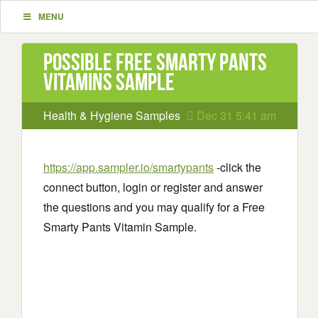
MENU
Possible Free Smarty Pants
Vitamins Sample
Health & Hygiene Samples
Dec 31 5:41 am
https://app.sampler.io/smartypants
-click the
connect button, login or register and answer
the questions and you may qualify for a Free
Smarty Pants Vitamin Sample.