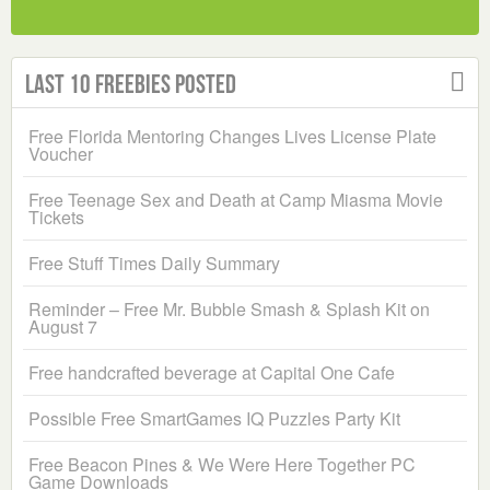
Last 10 Freebies Posted
Free Florida Mentoring Changes Lives License Plate
Voucher
Free Teenage Sex and Death at Camp Miasma Movie
Tickets
Free Stuff Times Daily Summary
Reminder – Free Mr. Bubble Smash & Splash Kit on
August 7
Free handcrafted beverage at Capital One Cafe
Possible Free SmartGames IQ Puzzles Party Kit
Free Beacon Pines & We Were Here Together PC
Game Downloads