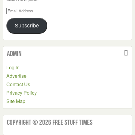
Email
Address
Subscribe
Admin
Log in
Advertise
Contact Us
Privacy Policy
Site Map
Copyright © 2026 Free Stuff Times