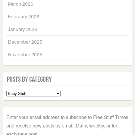
March 2026
February 2026
January 2026
December 2025
November 2025
Posts by Category
Select
a
Category
Enter your email address to subscribe to Free Stuff Times
and receive new posts by email. Daily, weekly, or for
each new post.