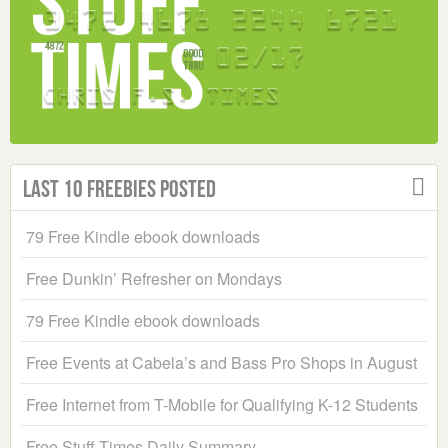
Last 10 Freebies Posted
79 Free Kindle ebook downloads
Free Dunkin’ Refresher on Mondays
79 Free Kindle ebook downloads
Free Events at Cabela’s and Bass Pro Shops in August
Free Internet from T-Mobile for Qualifying K-12 Students
Free Stuff Times Daily Summary