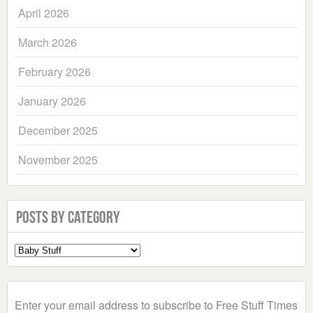
April 2026
March 2026
February 2026
January 2026
December 2025
November 2025
Posts by Category
Select
a
Category
Enter your email address to subscribe to Free Stuff Times