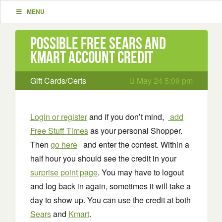
MENU
Possible Free Sears and
Kmart Account Credit
Gift Cards/Certs
May 24 5:09 pm
Login or register
and if you don’t mind,
add
Free Stuff Times
as your personal Shopper.
Then
go here
and enter the contest. Within a
half hour you should see the credit in your
surprise point page
. You may have to logout
and log back in again, sometimes it will take a
day to show up. You can use the credit at both
Sears
and
Kmart
.