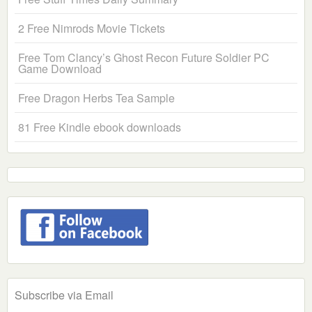
2 Free Nimrods Movie Tickets
Free Tom Clancy’s Ghost Recon Future Soldier PC
Game Download
Free Dragon Herbs Tea Sample
81 Free Kindle ebook downloads
Subscribe via Email