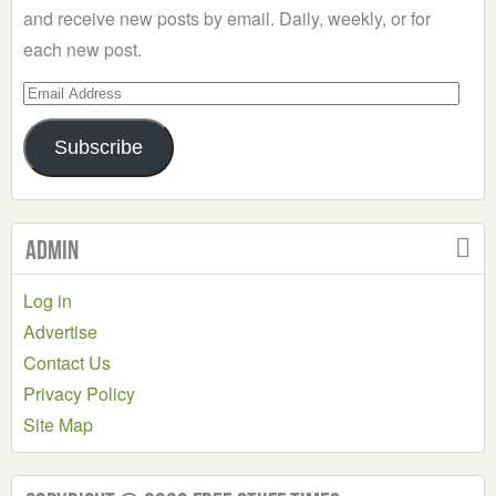
and receive new posts by email. Daily, weekly, or for
each new post.
Email
Address
Subscribe
Admin
Log in
Advertise
Contact Us
Privacy Policy
Site Map