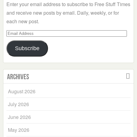
Enter your email address to subscribe to Free Stuff Times
and receive new posts by email. Daily, weekly, or for
each new post.
Email
Address
Subscribe
Archives
August 2026
July 2026
June 2026
May 2026