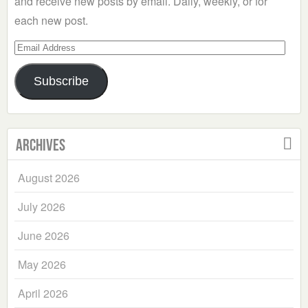
and receive new posts by email. Daily, weekly, or for
each new post.
Email
Address
Subscribe
Archives
August 2026
July 2026
June 2026
May 2026
April 2026