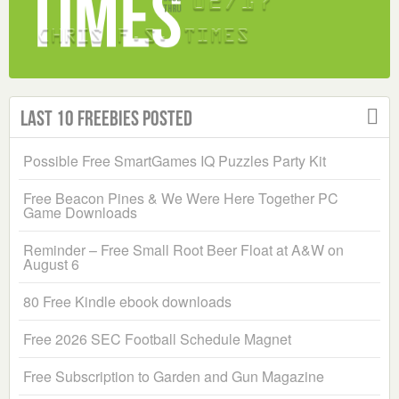
Last 10 Freebies Posted
Possible Free SmartGames IQ Puzzles Party Kit
Free Beacon Pines & We Were Here Together PC
Game Downloads
Reminder – Free Small Root Beer Float at A&W on
August 6
80 Free Kindle ebook downloads
Free 2026 SEC Football Schedule Magnet
Free Subscription to Garden and Gun Magazine