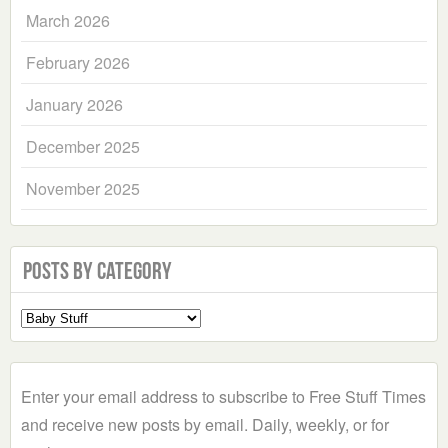
March 2026
February 2026
January 2026
December 2025
November 2025
Posts by Category
Select
a
Category
Enter your email address to subscribe to Free Stuff Times
and receive new posts by email. Daily, weekly, or for