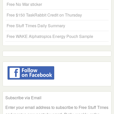
Free No War sticker
Free $150 TaskRabbit Credit on Thursday
Free Stuff Times Daily Summary
Free WAKE Alphatropics Energy Pouch Sample
Subscribe via Email
Enter your email address to subscribe to Free Stuff Times