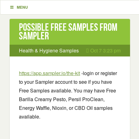
MENU
Possible Free Samples from
Sampler
Health & Hygiene Samples
Oct 7 3:23 pm
https://app.sampler.io/the-kit
-login or register
to your Sampler account to see if you have
Free Samples available. You may have Free
Barilla Creamy Pesto, Persil ProClean,
Energy Waffle, Nioxin, or CBD Oil samples
available.