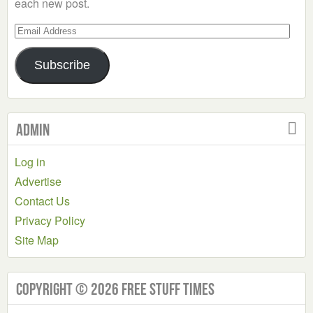
each new post.
Email
Address
Subscribe
Admin
Log in
Advertise
Contact Us
Privacy Policy
Site Map
Copyright © 2026 Free Stuff Times