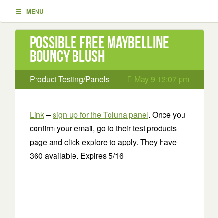
MENU
Possible Free Maybelline
Bouncy Blush
Product Testing/Panels
May 9 12:07 pm
Link
–
sign up for the Toluna panel
. Once you
confirm your email, go to their test products
page and click explore to apply. They have
360 available. Expires 5/16