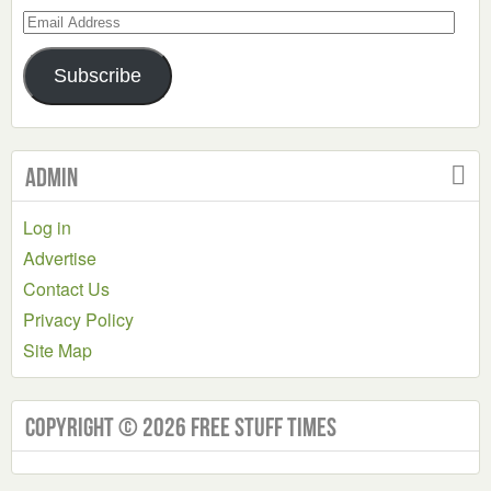
Email
Address
Subscribe
Admin
Log in
Advertise
Contact Us
Privacy Policy
Site Map
Copyright © 2026 Free Stuff Times