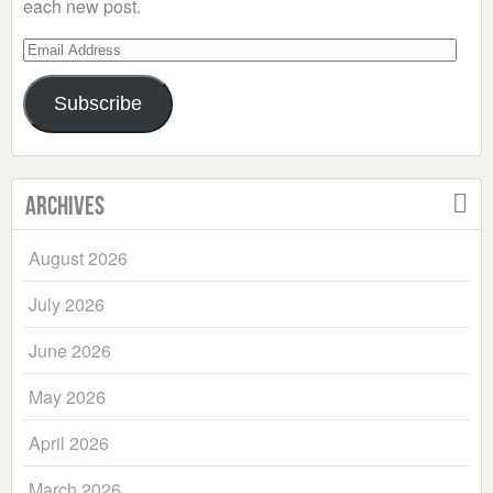
each new post.
Email
Address
Subscribe
Archives
August 2026
July 2026
June 2026
May 2026
April 2026
March 2026