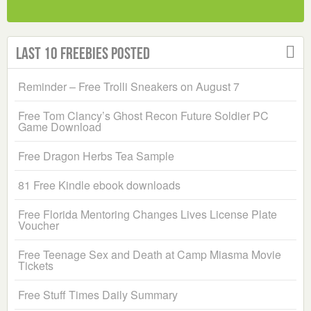
Last 10 Freebies Posted
Reminder – Free Trolli Sneakers on August 7
Free Tom Clancy’s Ghost Recon Future Soldier PC
Game Download
Free Dragon Herbs Tea Sample
81 Free Kindle ebook downloads
Free Florida Mentoring Changes Lives License Plate
Voucher
Free Teenage Sex and Death at Camp Miasma Movie
Tickets
Free Stuff Times Daily Summary