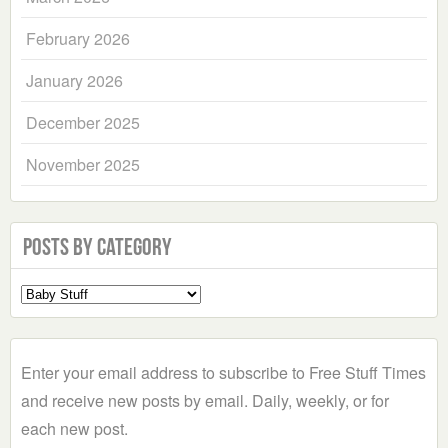
February 2026
January 2026
December 2025
November 2025
Posts by Category
Select
a
Category
Enter your email address to subscribe to Free Stuff Times
and receive new posts by email. Daily, weekly, or for
each new post.