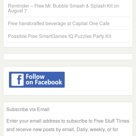
Reminder – Free Mr. Bubble Smash & Splash Kit on
August 7
Free handcrafted beverage at Capital One Cafe
Possible Free SmartGames IQ Puzzles Party Kit
Subscribe via Email
Enter your email address to subscribe to Free Stuff Times
and receive new posts by email. Daily, weekly, or for