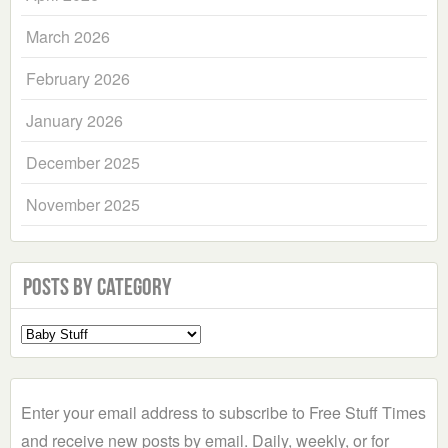
March 2026
February 2026
January 2026
December 2025
November 2025
Posts by Category
Select
a
Category
Enter your email address to subscribe to Free Stuff Times
and receive new posts by email. Daily, weekly, or for