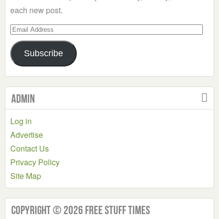
each new post.
Email
Address
Subscribe
Admin
Log in
Advertise
Contact Us
Privacy Policy
Site Map
Copyright © 2026 Free Stuff Times