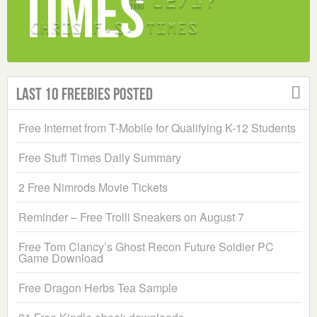
Last 10 Freebies Posted
Free Internet from T-Mobile for Qualifying K-12 Students
Free Stuff Times Daily Summary
2 Free Nimrods Movie Tickets
Reminder – Free Trolli Sneakers on August 7
Free Tom Clancy’s Ghost Recon Future Soldier PC
Game Download
Free Dragon Herbs Tea Sample