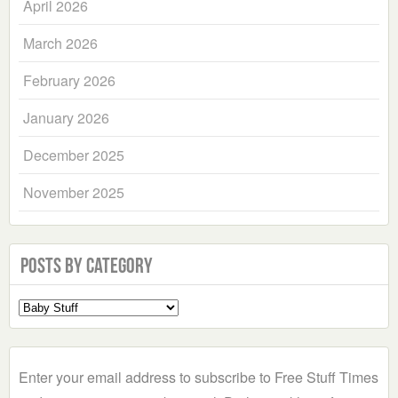
April 2026
March 2026
February 2026
January 2026
December 2025
November 2025
Posts by Category
Select
a
Category
Enter your email address to subscribe to Free Stuff Times