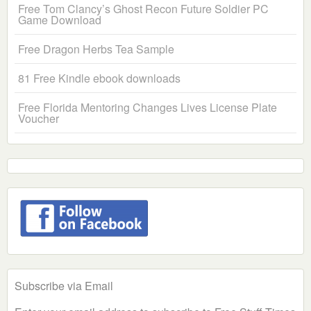
Free Tom Clancy’s Ghost Recon Future Soldier PC
Game Download
Free Dragon Herbs Tea Sample
81 Free Kindle ebook downloads
Free Florida Mentoring Changes Lives License Plate
Voucher
Subscribe via Email