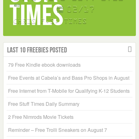
Last 10 Freebies Posted
79 Free Kindle ebook downloads
Free Events at Cabela’s and Bass Pro Shops in August
Free Internet from T-Mobile for Qualifying K-12 Students
Free Stuff Times Daily Summary
2 Free Nimrods Movie Tickets
Reminder – Free Trolli Sneakers on August 7