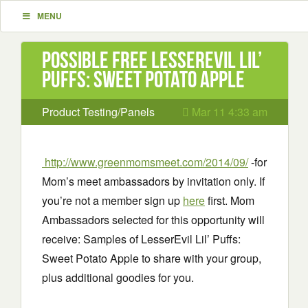
MENU
Possible Free LesserEvil Lil’
Puffs: Sweet Potato Apple
Product Testing/Panels
Mar 11 4:33 am
http://www.greenmomsmeet.com/2014/09/
-for
Mom’s meet ambassadors by invitation only. If
you’re not a member sign up
here
first. Mom
Ambassadors selected for this opportunity will
receive: Samples of LesserEvil Lil’ Puffs:
Sweet Potato Apple to share with your group,
plus additional goodies for you.