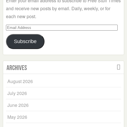
Enter your email address to subscribe to Free Stuff Times
and receive new posts by email. Daily, weekly, or for
each new post.
Email
Address
Subscribe
Archives
August 2026
July 2026
June 2026
May 2026