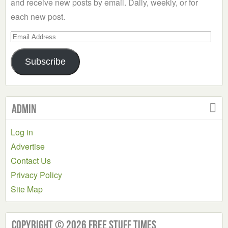
and receive new posts by email. Daily, weekly, or for
each new post.
Email
Address
Subscribe
Admin
Log in
Advertise
Contact Us
Privacy Policy
Site Map
Copyright © 2026 Free Stuff Times