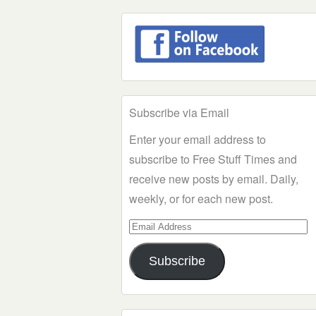
Subscribe via Email
Enter your email address to
subscribe to Free Stuff Times and
receive new posts by email. Daily,
weekly, or for each new post.
Email
Address
Subscribe