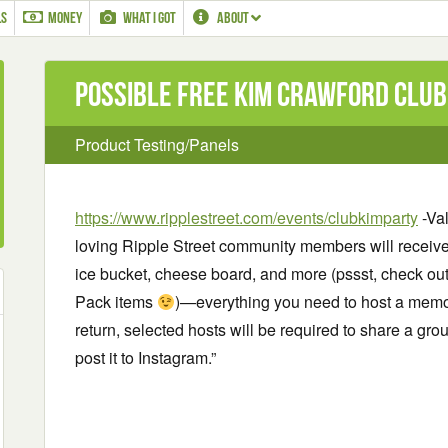
LS
MONEY
WHAT I GOT
ABOUT
Possible Free Kim Crawford Club 
Product Testing/Panels
https://www.ripplestreet.com/events/clubkimparty
-Val
loving Ripple Street community members will receive
ice bucket, cheese board, and more (pssst, check out t
Pack items
)—everything you need to host a memo
return, selected hosts will be required to share a gro
post it to Instagram.”