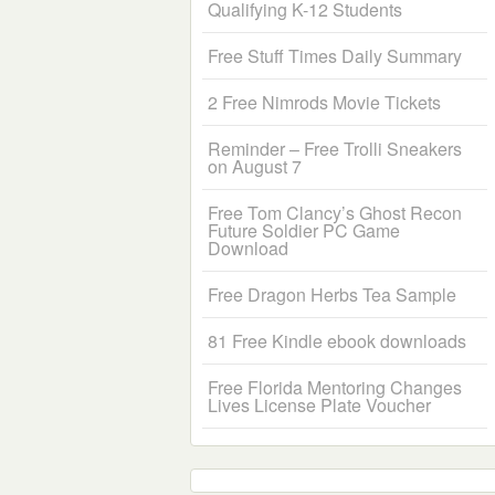
Qualifying K-12 Students
Free Stuff Times Daily Summary
2 Free Nimrods Movie Tickets
Reminder – Free Trolli Sneakers
on August 7
Free Tom Clancy’s Ghost Recon
Future Soldier PC Game
Download
Free Dragon Herbs Tea Sample
81 Free Kindle ebook downloads
Free Florida Mentoring Changes
Lives License Plate Voucher