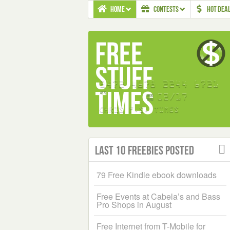
HOME
CONTESTS
HOT DEA
Last 10 Freebies Posted
79 Free Kindle ebook downloads
Free Events at Cabela’s and Bass
Pro Shops in August
Free Internet from T-Mobile for