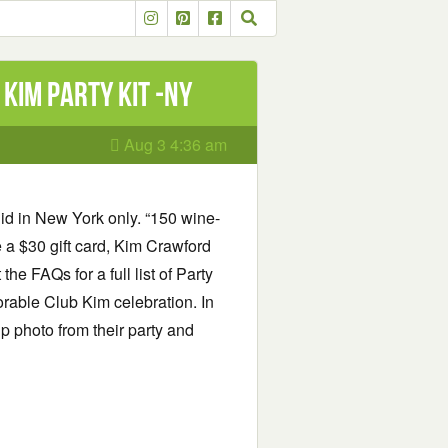
Kim Party Kit -NY
Aug 3 4:36 am
id in New York only. “150 wine-
 a $30 gift card, Kim Crawford
he FAQs for a full list of Party
rable Club Kim celebration. In
up photo from their party and