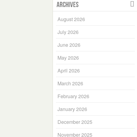
Archives
August 2026
July 2026
June 2026
May 2026
April 2026
March 2026
February 2026
January 2026
December 2025
November 2025