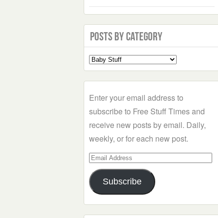
Posts by Category
Select
a
Category
Enter your email address to
subscribe to Free Stuff Times and
receive new posts by email. Daily,
weekly, or for each new post.
Email
Address
Subscribe