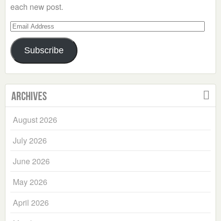
each new post.
Email
Address
Subscribe
Archives
August 2026
July 2026
June 2026
May 2026
April 2026