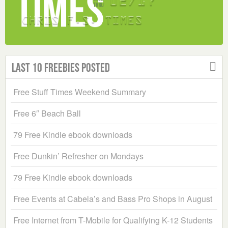
Last 10 Freebies Posted
Free Stuff Times Weekend Summary
Free 6″ Beach Ball
79 Free Kindle ebook downloads
Free Dunkin’ Refresher on Mondays
79 Free Kindle ebook downloads
Free Events at Cabela’s and Bass Pro Shops in August
Free Internet from T-Mobile for Qualifying K-12 Students