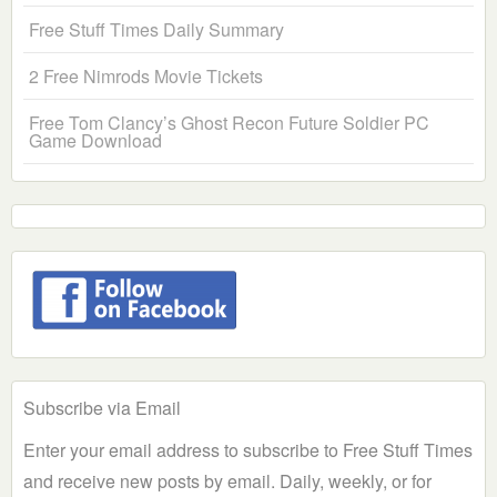
Free Stuff Times Daily Summary
2 Free Nimrods Movie Tickets
Free Tom Clancy’s Ghost Recon Future Soldier PC
Game Download
Subscribe via Email
Enter your email address to subscribe to Free Stuff Times
and receive new posts by email. Daily, weekly, or for