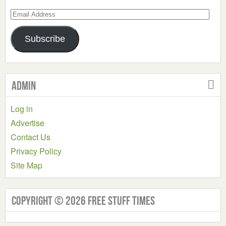
Email
Address
Subscribe
Admin
Log in
Advertise
Contact Us
Privacy Policy
Site Map
Copyright © 2026 Free Stuff Times