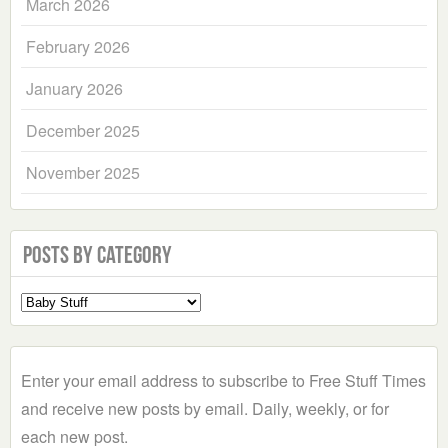
March 2026
February 2026
January 2026
December 2025
November 2025
Posts by Category
Select
a
Category
Enter your email address to subscribe to Free Stuff Times
and receive new posts by email. Daily, weekly, or for
each new post.