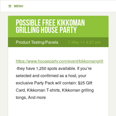
MENU
Possible Free Kikkoman
Grilling House Party
Product Testing/Panels
May 11 4:27 pm
https://www.houseparty.com/event/kikkomangrill
-they have 1,250 spots available. If you’re
selected and confirmed as a host, your
exclusive Party Pack will contain: $25 Gift
Card, Kikkoman T-shirts, Kikkoman grilling
tongs, And more