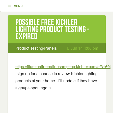
MENU
Possible Free Kichler
Lighting Product Testing -
EXPIRED
Product Testing/Panels
Jun 14 4:06 pm
https://illuminationnationsampling.kichler.com/a/3169
-sign up for a chance to review Kichler lighting
products at your home.
-I’ll update if they have
signups open again.