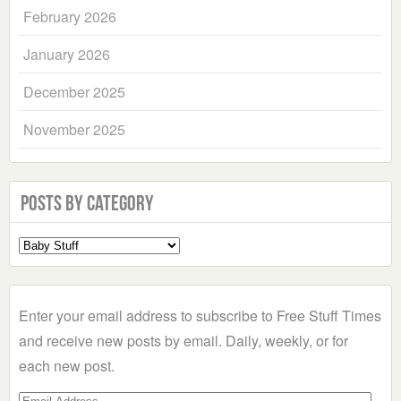
February 2026
January 2026
December 2025
November 2025
Posts by Category
Select
a
Category
Enter your email address to subscribe to Free Stuff Times
and receive new posts by email. Daily, weekly, or for
each new post.
Email