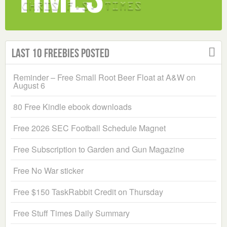
Last 10 Freebies Posted
Reminder – Free Small Root Beer Float at A&W on
August 6
80 Free Kindle ebook downloads
Free 2026 SEC Football Schedule Magnet
Free Subscription to Garden and Gun Magazine
Free No War sticker
Free $150 TaskRabbit Credit on Thursday
Free Stuff Times Daily Summary