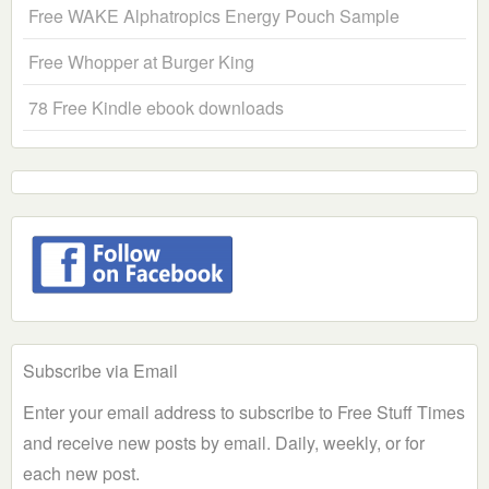
Free WAKE Alphatropics Energy Pouch Sample
Free Whopper at Burger King
78 Free Kindle ebook downloads
Subscribe via Email
Enter your email address to subscribe to Free Stuff Times
and receive new posts by email. Daily, weekly, or for
each new post.