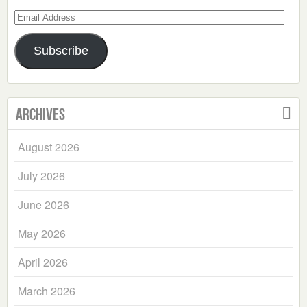
Email
Address
Subscribe
Archives
August 2026
July 2026
June 2026
May 2026
April 2026
March 2026