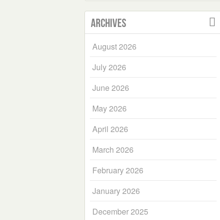
Archives
August 2026
July 2026
June 2026
May 2026
April 2026
March 2026
February 2026
January 2026
December 2025