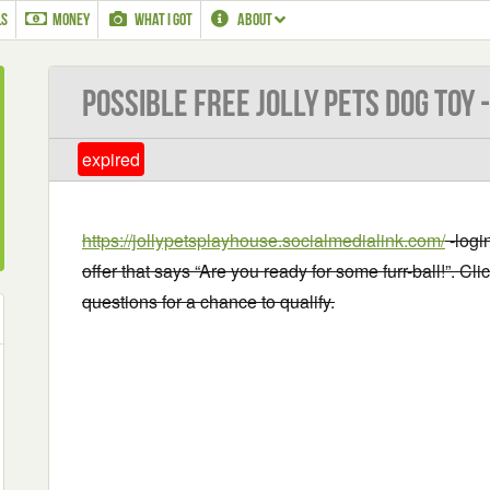
LS
MONEY
WHAT I GOT
ABOUT
Possible Free Jolly Pets Dog Toy 
expired
https://jollypetsplayhouse.socialmedialink.com/
-login
offer that says “Are you ready for some furr-ball!”. Cl
questions for a chance to qualify.