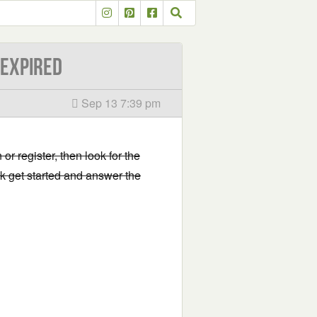
-EXPIRED
Sep 13 7:39 pm
 or register, then look for the
ick get started and answer the