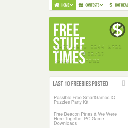
HOME
CONTESTS
HOT DEA
Last 10 Freebies Posted
Possible Free SmartGames IQ
Puzzles Party Kit
Free Beacon Pines & We Were
Here Together PC Game
Downloads