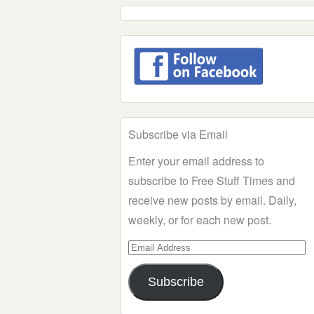
Subscribe via Email
Enter your email address to
subscribe to Free Stuff Times and
receive new posts by email. Daily,
weekly, or for each new post.
Email
Address
Subscribe