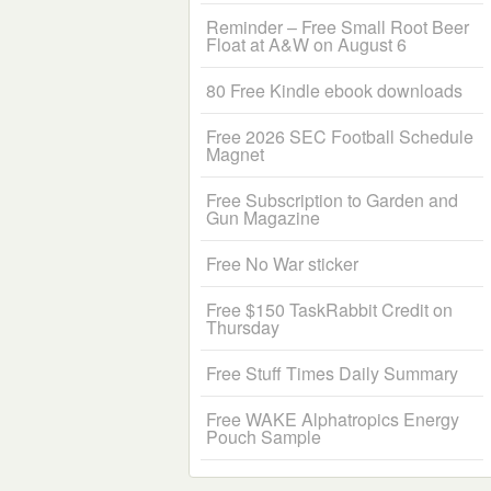
Reminder – Free Small Root Beer
Float at A&W on August 6
80 Free Kindle ebook downloads
Free 2026 SEC Football Schedule
Magnet
Free Subscription to Garden and
Gun Magazine
Free No War sticker
Free $150 TaskRabbit Credit on
Thursday
Free Stuff Times Daily Summary
Free WAKE Alphatropics Energy
Pouch Sample