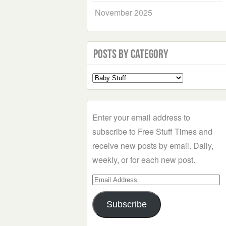
November 2025
Posts by Category
Select
a
Category
Enter your email address to
subscribe to Free Stuff Times and
receive new posts by email. Daily,
weekly, or for each new post.
Email
Address
Subscribe