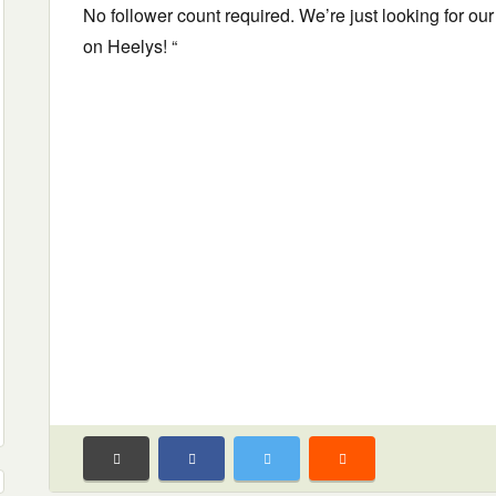
No follower count required. We’re just looking for our
on Heelys! “