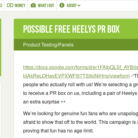
LS
MONEY
WHAT I GOT
ABOUT
Possible Free Heelys PR Box
Product Testing/Panels
https://docs.google.com/forms/d/e/1FAIpQLSf_AYB
bIAkReLOHavEVPXWFt57TS9oNiHng/viewform
-“T
people who actually roll with us! We’re selecting a
to receive a PR box on us, including a pair of Heelys 
an extra surprise
We’re looking for genuine fun fans who are unapolog
afraid to show that off to the world. This campaign i
proving that fun has no age limit.