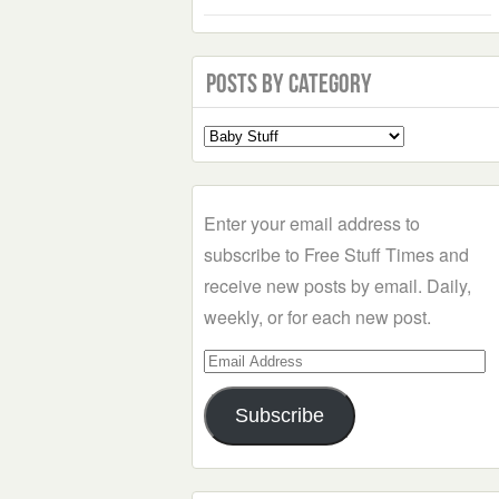
Posts by Category
Select
a
Category
Enter your email address to
subscribe to Free Stuff Times and
receive new posts by email. Daily,
weekly, or for each new post.
Email
Address
Subscribe