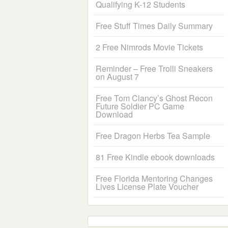
Qualifying K-12 Students
Free Stuff Times Daily Summary
2 Free Nimrods Movie Tickets
Reminder – Free Trolli Sneakers
on August 7
Free Tom Clancy’s Ghost Recon
Future Soldier PC Game
Download
Free Dragon Herbs Tea Sample
81 Free Kindle ebook downloads
Free Florida Mentoring Changes
Lives License Plate Voucher