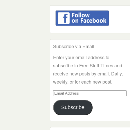
Subscribe via Email
Enter your email address to
subscribe to Free Stuff Times and
receive new posts by email. Daily,
weekly, or for each new post.
Email
Address
Subscribe