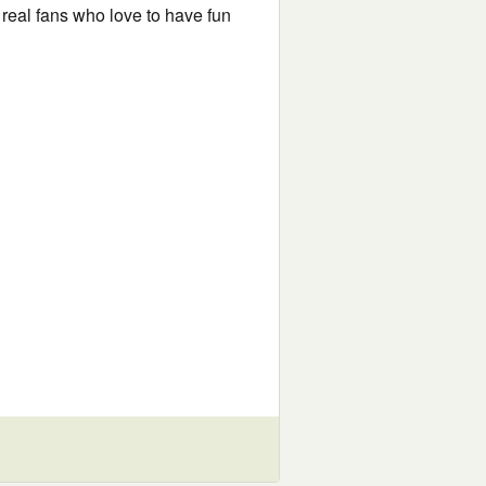
 real fans who love to have fun