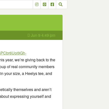
Jun 9 4:49 pm
0sPCbr6Uoi9Gh-
his year, we’re giving back to the
 group of real community members
in your size, a Heelys tee, and
etically themselves and aren’t
s about expressing yourself and