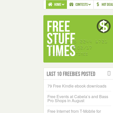
HOME
CONTESTS
HOT DEA
Last 10 Freebies Posted
79 Free Kindle ebook downloads
Free Events at Cabela’s and Bass
Pro Shops in August
Free Internet from T-Mobile for