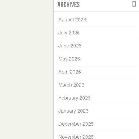
Archives
August 2026
July 2026
June 2026
May 2026
April 2026
March 2026
February 2026
January 2026
December 2025
November 2025