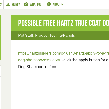
LS
MONEY
WHAT I GOT
ABOUT
Possible Free Hartz True Coat D
Pet Stuff
,
Product Testing/Panels
https://hartzinsiders.com/p/16113-hartz-apply-for-a-fr
dog-shampoo/s/3561583
-click the apply button for 
Dog Shampoo for free.