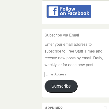
Subscribe via Email
Enter your email address to
subscribe to Free Stuff Times and
receive new posts by email. Daily,
weekly, or for each new post.
Email
Address
Subscribe
Archives