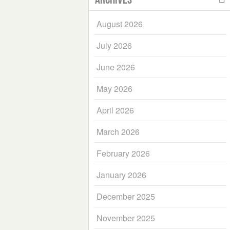
August 2026
July 2026
June 2026
May 2026
April 2026
March 2026
February 2026
January 2026
December 2025
November 2025