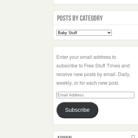
Posts by Category
Select
a
Category
Enter your email address to
subscribe to Free Stuff Times and
receive new posts by email. Daily,
weekly, or for each new post.
Email
Address
Subscribe