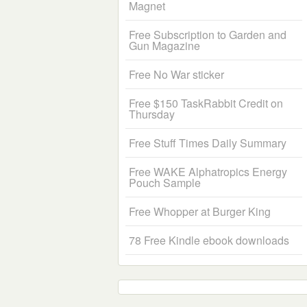
Magnet
Free Subscription to Garden and
Gun Magazine
Free No War sticker
Free $150 TaskRabbit Credit on
Thursday
Free Stuff Times Daily Summary
Free WAKE Alphatropics Energy
Pouch Sample
Free Whopper at Burger King
78 Free Kindle ebook downloads