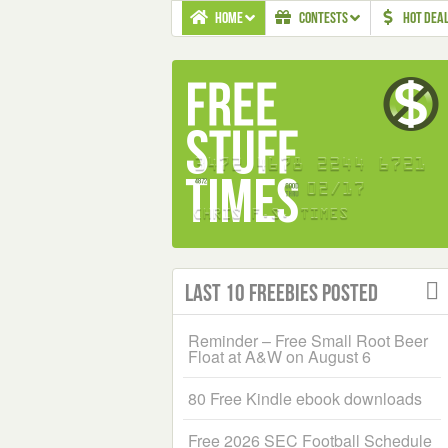
HOME
CONTESTS
HOT DEA
Last 10 Freebies Posted
Reminder – Free Small Root Beer
Float at A&W on August 6
80 Free Kindle ebook downloads
Free 2026 SEC Football Schedule