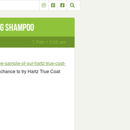
og Shampoo
Feb 1 5:55 am
ee-sample-of-our-hartz-true-coat-
a chance to try Hartz True Coat