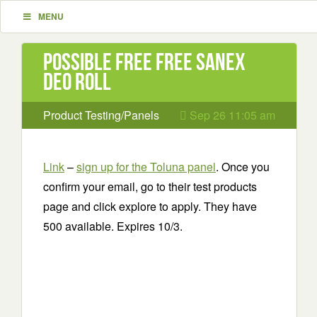
MENU
Possible Free Free Sanex
Deo Roll
Product Testing/Panels
Sep 26 11:05 am
Link
–
sign up for the Toluna panel
. Once you
confirm your email, go to their test products
page and click explore to apply. They have
500 available. Expires 10/3.