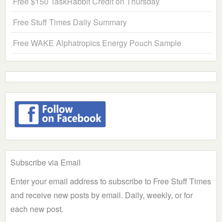
Free $150 TaskRabbit Credit on Thursday
Free Stuff Times Daily Summary
Free WAKE Alphatropics Energy Pouch Sample
Subscribe via Email
Enter your email address to subscribe to Free Stuff Times
and receive new posts by email. Daily, weekly, or for
each new post.