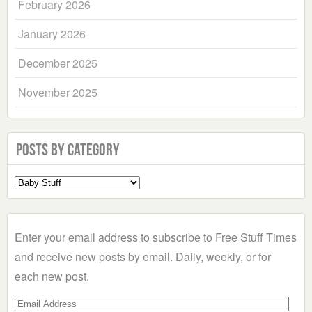
February 2026
January 2026
December 2025
November 2025
Posts by Category
Select
a
Category
Enter your email address to subscribe to Free Stuff Times
and receive new posts by email. Daily, weekly, or for
each new post.
Email