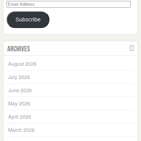
Email
Address
Subscribe
Archives
August 2026
July 2026
June 2026
May 2026
April 2026
March 2026