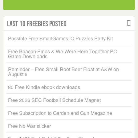
Last 10 Freebies Posted
Possible Free SmartGames IQ Puzzles Party Kit
Free Beacon Pines & We Were Here Together PC
Game Downloads
Reminder – Free Small Root Beer Float at A&W on
August 6
80 Free Kindle ebook downloads
Free 2026 SEC Football Schedule Magnet
Free Subscription to Garden and Gun Magazine
Free No War sticker