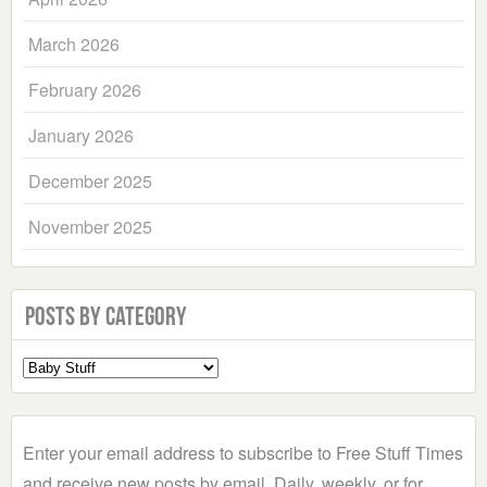
March 2026
February 2026
January 2026
December 2025
November 2025
Posts by Category
Select
a
Category
Enter your email address to subscribe to Free Stuff Times
and receive new posts by email. Daily, weekly, or for