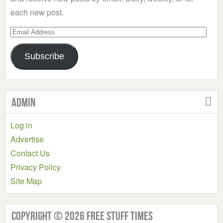
each new post.
Email
Address
Subscribe
Admin
Log in
Advertise
Contact Us
Privacy Policy
Site Map
Copyright © 2026 Free Stuff Times