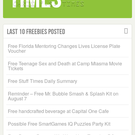
Last 10 Freebies Posted
Free Florida Mentoring Changes Lives License Plate
Voucher
Free Teenage Sex and Death at Camp Miasma Movie
Tickets
Free Stuff Times Daily Summary
Reminder – Free Mr. Bubble Smash & Splash Kit on
August 7
Free handcrafted beverage at Capital One Cafe
Possible Free SmartGames IQ Puzzles Party Kit