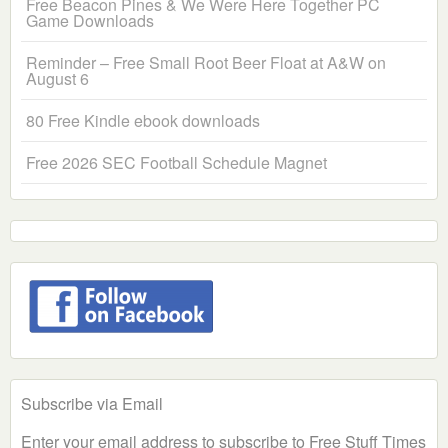
Free Beacon Pines & We Were Here Together PC
Game Downloads
Reminder – Free Small Root Beer Float at A&W on
August 6
80 Free Kindle ebook downloads
Free 2026 SEC Football Schedule Magnet
Subscribe via Email
Enter your email address to subscribe to Free Stuff Times