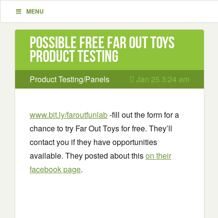
MENU
Possible Free Far Out Toys
Product Testing
Product Testing/Panels
Jan 25 3:24 am
www.bit.ly/faroutfunlab
-fill out the form for a
chance to try Far Out Toys for free. They’ll
contact you if they have opportunities
available. They posted about this
on their
facebook page
.