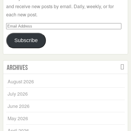
and receive new posts by email. Daily, weekly, or for
each new post.
Email
Address
Subscribe
Archives
August 2026
July 2026
June 2026
May 2026
April 2026