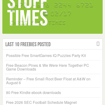
Last 10 Freebies Posted
Possible Free SmartGames IQ Puzzles Party Kit
Free Beacon Pines & We Were Here Together PC
Game Downloads
Reminder – Free Small Root Beer Float at A&W on
August 6
80 Free Kindle ebook downloads
Free 2026 SEC Football Schedule Magnet