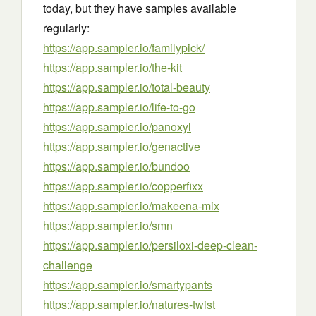
today, but they have samples available
regularly:
https://app.sampler.io/familypick/
https://app.sampler.io/the-kit
https://app.sampler.io/total-beauty
https://app.sampler.io/life-to-go
https://app.sampler.io/panoxyl
https://app.sampler.io/genactive
https://app.sampler.io/bundoo
https://app.sampler.io/copperfixx
https://app.sampler.io/makeena-mix
https://app.sampler.io/smn
https://app.sampler.io/persiloxi-deep-clean-
challenge
https://app.sampler.io/smartypants
https://app.sampler.io/natures-twist