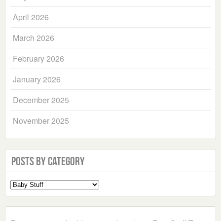
April 2026
March 2026
February 2026
January 2026
December 2025
November 2025
Posts by Category
Select
a
Category