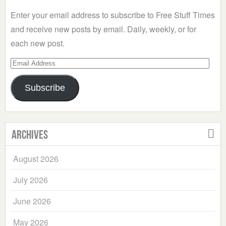
Enter your email address to subscribe to Free Stuff Times
and receive new posts by email. Daily, weekly, or for
each new post.
Email
Address
Subscribe
Archives
August 2026
July 2026
June 2026
May 2026