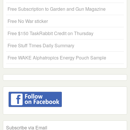
Free Subscription to Garden and Gun Magazine
Free No War sticker
Free $150 TaskRabbit Credit on Thursday
Free Stuff Times Daily Summary
Free WAKE Alphatropics Energy Pouch Sample
Subscribe via Email