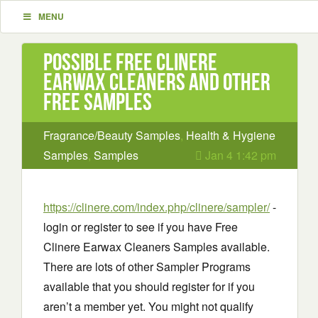
MENU
Possible Free Clinere
Earwax Cleaners and other
Free Samples
Fragrance/Beauty Samples
,
Health & Hygiene
Samples
,
Samples
Jan 4 1:42 pm
https://clinere.com/index.php/clinere/sampler/
-
login or register to see if you have Free
Clinere Earwax Cleaners Samples available.
There are lots of other Sampler Programs
available that you should register for if you
aren’t a member yet. You might not qualify