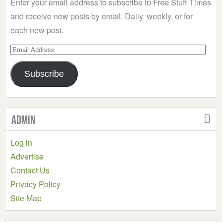
Enter your email address to subscribe to Free Stuff Times
and receive new posts by email. Daily, weekly, or for
each new post.
Email
Address
Subscribe
Admin
Log in
Advertise
Contact Us
Privacy Policy
Site Map