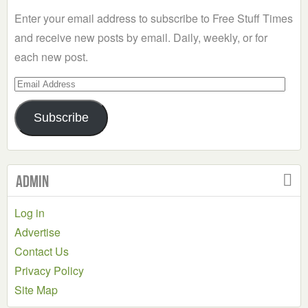
Category
Enter your email address to subscribe to Free Stuff Times
and receive new posts by email. Daily, weekly, or for
each new post.
Email
Address
Subscribe
Admin
Log in
Advertise
Contact Us
Privacy Policy
Site Map