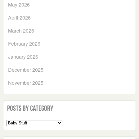
May 2026
April 2026
March 2026
February 2026
January 2026
December 2025
November 2025
Posts by Category
Select
a