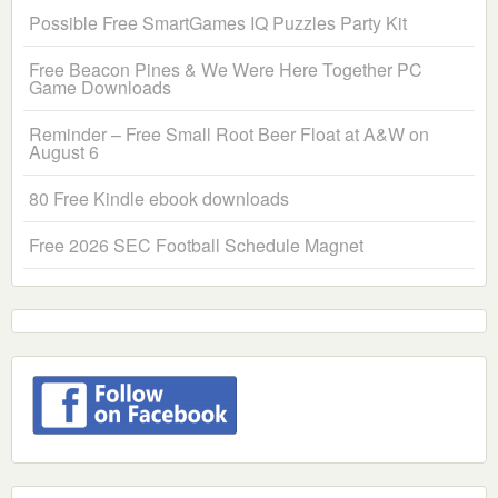
Possible Free SmartGames IQ Puzzles Party Kit
Free Beacon Pines & We Were Here Together PC
Game Downloads
Reminder – Free Small Root Beer Float at A&W on
August 6
80 Free Kindle ebook downloads
Free 2026 SEC Football Schedule Magnet