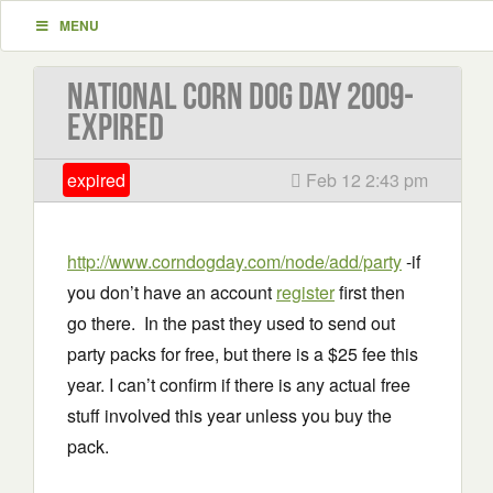
MENU
National Corn Dog Day 2009-
EXPIRED
expired
Feb 12 2:43 pm
http://www.corndogday.com/node/add/party
-if
you don’t have an account
register
first then
go there. In the past they used to send out
party packs for free, but there is a $25 fee this
year. I can’t confirm if there is any actual free
stuff involved this year unless you buy the
pack.