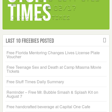
Last 10 Freebies Posted
Free Florida Mentoring Changes Lives License Plate
Voucher
Free Teenage Sex and Death at Camp Miasma Movie
Tickets
Free Stuff Times Daily Summary
Reminder – Free Mr. Bubble Smash & Splash Kit on
August 7
Free handcrafted beverage at Capital One Cafe