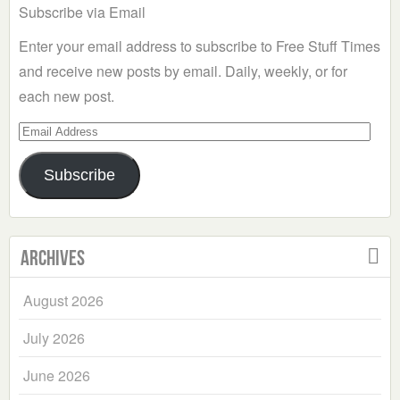
Subscribe via Email
Enter your email address to subscribe to Free Stuff Times
and receive new posts by email. Daily, weekly, or for
each new post.
Email
Address
Subscribe
Archives
August 2026
July 2026
June 2026