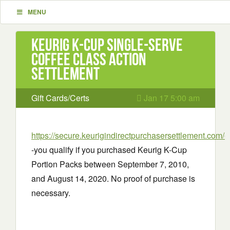
MENU
Keurig K-Cup Single-Serve
Coffee Class Action
Settlement
Gift Cards/Certs
Jan 17 5:00 am
https://secure.keurigindirectpurchasersettlement.com/
-you qualify if you purchased Keurig K-Cup
Portion Packs between September 7, 2010,
and August 14, 2020. No proof of purchase is
necessary.