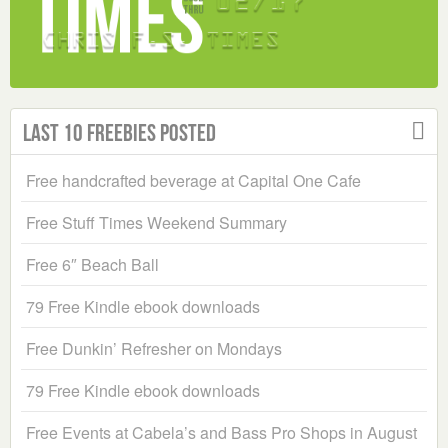
Last 10 Freebies Posted
Free handcrafted beverage at Capital One Cafe
Free Stuff Times Weekend Summary
Free 6″ Beach Ball
79 Free Kindle ebook downloads
Free Dunkin’ Refresher on Mondays
79 Free Kindle ebook downloads
Free Events at Cabela’s and Bass Pro Shops in August