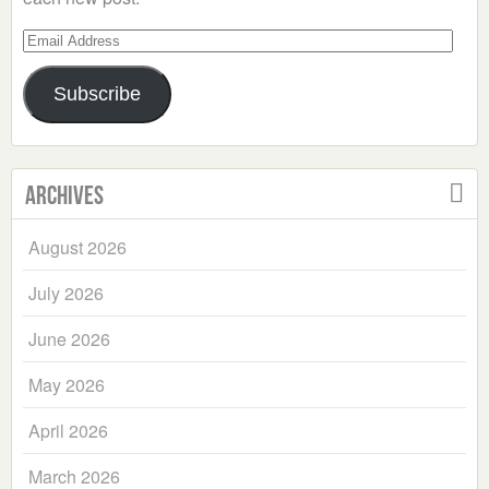
Email
Address
Subscribe
Archives
August 2026
July 2026
June 2026
May 2026
April 2026
March 2026