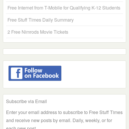
Free Internet from T-Mobile for Qualifying K-12 Students
Free Stuff Times Daily Summary
2 Free Nimrods Movie Tickets
Subscribe via Email
Enter your email address to subscribe to Free Stuff Times
and receive new posts by email. Daily, weekly, or for
each new post.