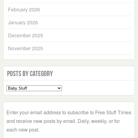
February 2026
January 2026
December 2025
November 2025
Posts by Category
Select
a
Category
Enter your email address to subscribe to Free Stuff Times
and receive new posts by email. Daily, weekly, or for
each new post.