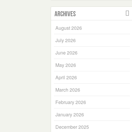
Archives
August 2026
July 2026
June 2026
May 2026
April 2026
March 2026
February 2026
January 2026
December 2025