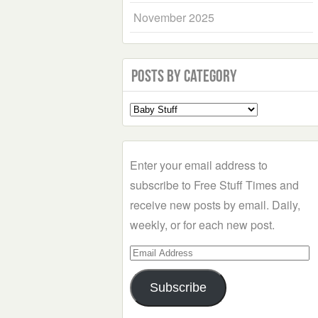
November 2025
Posts by Category
Select
a
Category
Enter your email address to
subscribe to Free Stuff Times and
receive new posts by email. Daily,
weekly, or for each new post.
Email
Address
Subscribe