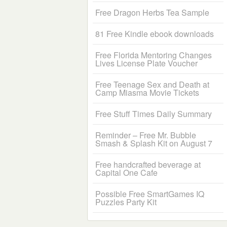
Free Dragon Herbs Tea Sample
81 Free Kindle ebook downloads
Free Florida Mentoring Changes
Lives License Plate Voucher
Free Teenage Sex and Death at
Camp Miasma Movie Tickets
Free Stuff Times Daily Summary
Reminder – Free Mr. Bubble
Smash & Splash Kit on August 7
Free handcrafted beverage at
Capital One Cafe
Possible Free SmartGames IQ
Puzzles Party Kit