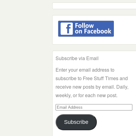
Subscribe via Email
Enter your email address to
subscribe to Free Stuff Times and
receive new posts by email. Daily,
weekly, or for each new post.
Email
Address
Subscribe