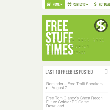
HOME
CONTESTS
HOT DEA
Last 10 Freebies Posted
Reminder – Free Trolli Sneakers
on August 7
Free Tom Clancy’s Ghost Recon
Future Soldier PC Game
Download