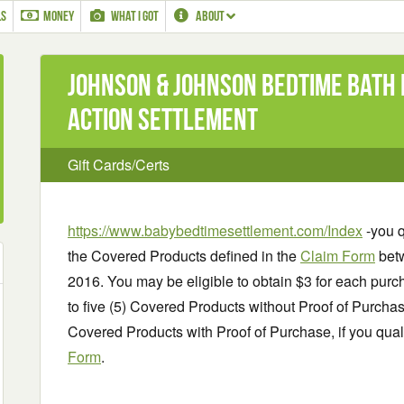
LS
MONEY
WHAT I GOT
ABOUT
Johnson & Johnson Bedtime Bath
Action Settlement
Gift Cards/Certs
https://www.babybedtimesettlement.com/Index
-you q
the Covered Products defined in the
Claim Form
betw
2016. You may be eligible to obtain $3 for each purc
to five (5) Covered Products without Proof of Purchase
Covered Products with Proof of Purchase, if you qua
Form
.