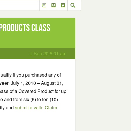
 Products Class
Sep 20 5:01 am
ualify if you purchased any of
een July 1, 2010 – August 31,
hase of a Covered Product for up
 and from six (6) to ten (10)
lify and
submit a valid Claim