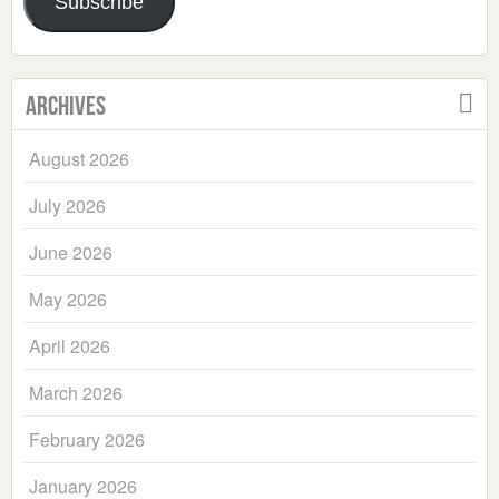
Subscribe
Archives
August 2026
July 2026
June 2026
May 2026
April 2026
March 2026
February 2026
January 2026