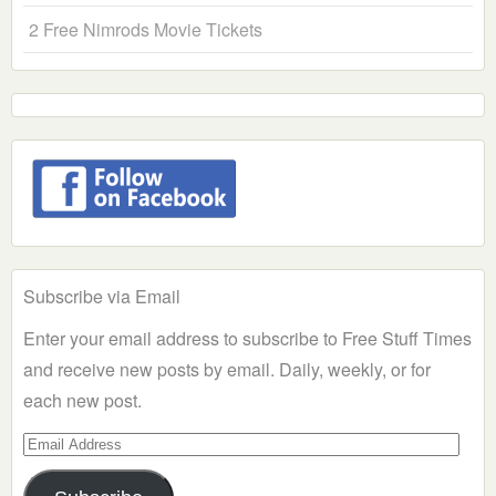
2 Free Nimrods Movie Tickets
Subscribe via Email
Enter your email address to subscribe to Free Stuff Times
and receive new posts by email. Daily, weekly, or for
each new post.
Email
Address