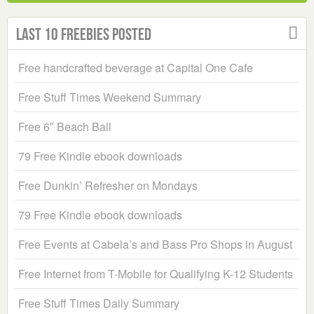
Last 10 Freebies Posted
Free handcrafted beverage at Capital One Cafe
Free Stuff Times Weekend Summary
Free 6″ Beach Ball
79 Free Kindle ebook downloads
Free Dunkin’ Refresher on Mondays
79 Free Kindle ebook downloads
Free Events at Cabela’s and Bass Pro Shops in August
Free Internet from T-Mobile for Qualifying K-12 Students
Free Stuff Times Daily Summary