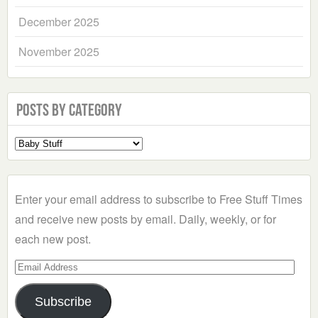
December 2025
November 2025
Posts by Category
Select
a
Category
Enter your email address to subscribe to Free Stuff Times
and receive new posts by email. Daily, weekly, or for
each new post.
Email
Address
Subscribe