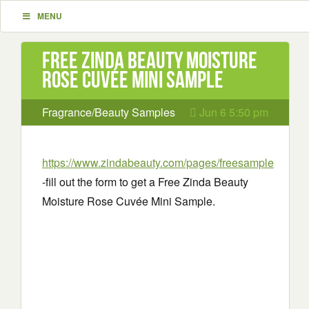
MENU
Free Zinda Beauty Moisture
Rose Cuvée Mini Sample
Fragrance/Beauty Samples
Jun 6 5:50 pm
https://www.zindabeauty.com/pages/freesample
-fill out the form to get a Free Zinda Beauty
Moisture Rose Cuvée Mini Sample.