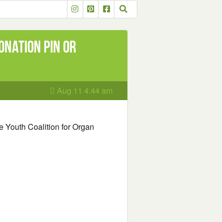
onation Pin or
Aug 11 4:44 am
ree Youth Coalition for Organ