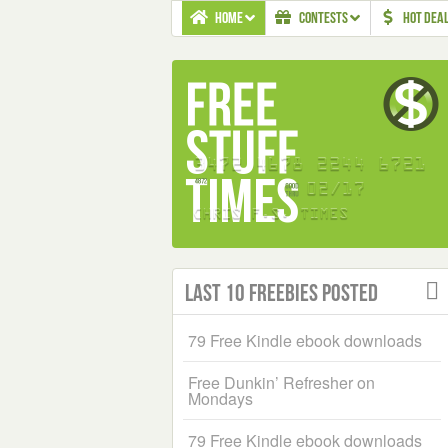
HOME
CONTESTS
HOT DEA
Last 10 Freebies Posted
79 Free Kindle ebook downloads
Free Dunkin’ Refresher on
Mondays
79 Free Kindle ebook downloads