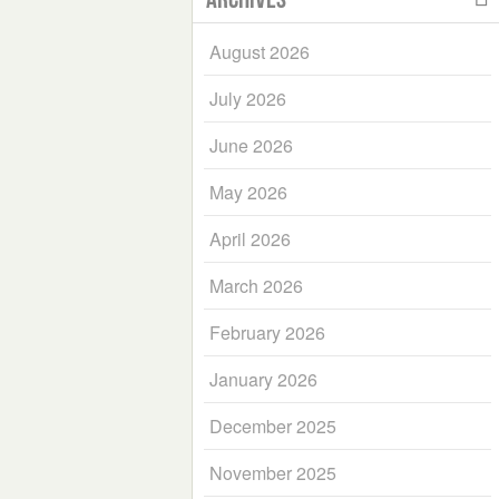
August 2026
July 2026
June 2026
May 2026
April 2026
March 2026
February 2026
January 2026
December 2025
November 2025