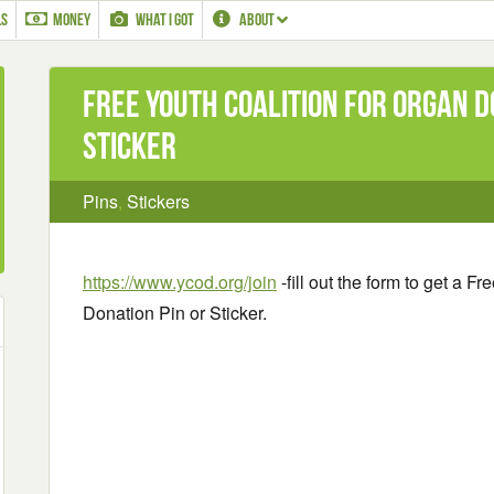
LS
MONEY
WHAT I GOT
ABOUT
Free Youth Coalition for Organ D
Sticker
Pins
,
Stickers
https://www.ycod.org/join
-fill out the form to get a F
Donation Pin or Sticker.