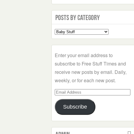
Posts by Category
Select
a
Category
Enter your email address to
subscribe to Free Stuff Times and
receive new posts by email. Daily,
weekly, or for each new post.
Email
Address
Subscribe