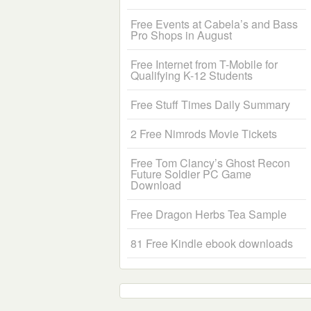
Free Events at Cabela’s and Bass
Pro Shops in August
Free Internet from T-Mobile for
Qualifying K-12 Students
Free Stuff Times Daily Summary
2 Free Nimrods Movie Tickets
Free Tom Clancy’s Ghost Recon
Future Soldier PC Game
Download
Free Dragon Herbs Tea Sample
81 Free Kindle ebook downloads