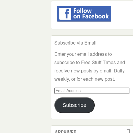
Subscribe via Email
Enter your email address to
subscribe to Free Stuff Times and
receive new posts by email. Daily,
weekly, or for each new post.
Email
Address
Subscribe
Archives