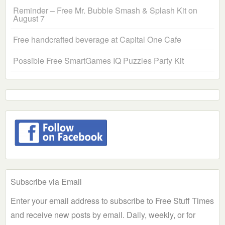
Reminder – Free Mr. Bubble Smash & Splash Kit on
August 7
Free handcrafted beverage at Capital One Cafe
Possible Free SmartGames IQ Puzzles Party Kit
Subscribe via Email
Enter your email address to subscribe to Free Stuff Times
and receive new posts by email. Daily, weekly, or for