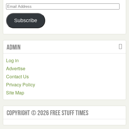
Email
Address
Subscribe
Admin
Log in
Advertise
Contact Us
Privacy Policy
Site Map
Copyright © 2026 Free Stuff Times