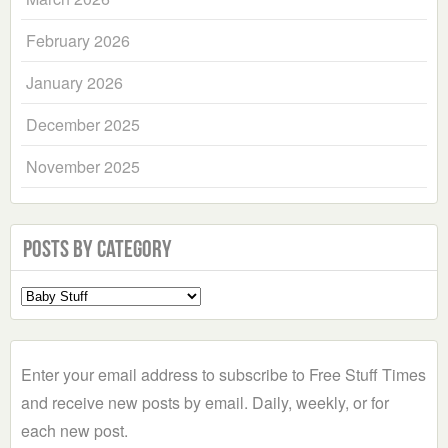
February 2026
January 2026
December 2025
November 2025
Posts by Category
Select
a
Category
Enter your email address to subscribe to Free Stuff Times
and receive new posts by email. Daily, weekly, or for
each new post.