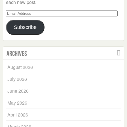
each new post.
Email
Address
Subscribe
Archives
August 2026
July 2026
June 2026
May 2026
April 2026
March 2026