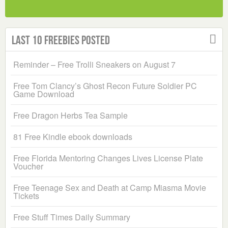
Last 10 Freebies Posted
Reminder – Free Trolli Sneakers on August 7
Free Tom Clancy’s Ghost Recon Future Soldier PC
Game Download
Free Dragon Herbs Tea Sample
81 Free Kindle ebook downloads
Free Florida Mentoring Changes Lives License Plate
Voucher
Free Teenage Sex and Death at Camp Miasma Movie
Tickets
Free Stuff Times Daily Summary