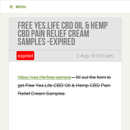
MENU
Free Yes.Life CBD Oil & Hemp
CBD Pain Relief Cream
Samples -EXPIRED
expired
Aug 19 5:31 pm
https://yes.life/free-sample
– fill out the form to
get Free Yes.Life CBD Oil & Hemp CBD Pain
Relief Cream Samples.