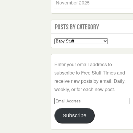
November 2025
Posts by Category
Select
a
Category
Enter your email address to
subscribe to Free Stuff Times and
receive new posts by email. Daily,
weekly, or for each new post.
Email
Address
Subscribe