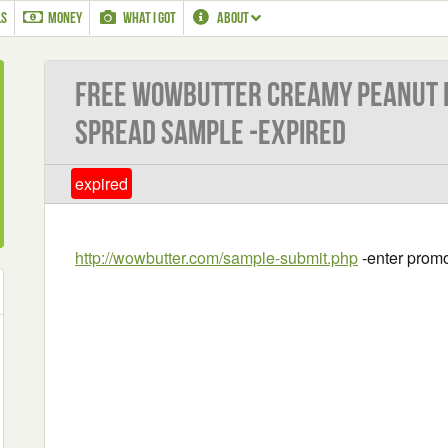
LS
MONEY
WHAT I GOT
ABOUT
Free Wowbutter Creamy Peanut F
Spread Sample -EXPIRED
expired
http://wowbutter.com/sample-submit.php
-enter promo