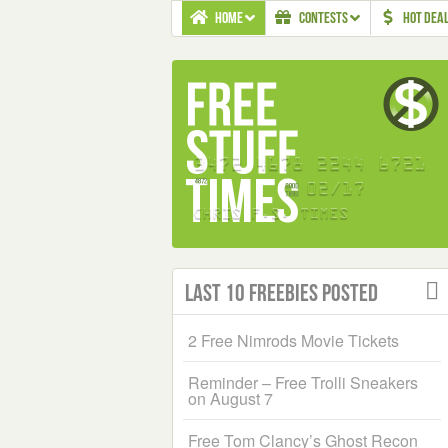
HOME
CONTESTS
HOT DEA
Last 10 Freebies Posted
2 Free Nimrods Movie Tickets
Reminder – Free Trolli Sneakers
on August 7
Free Tom Clancy’s Ghost Recon