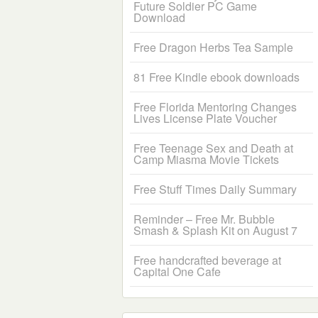
Future Soldier PC Game
Download
Free Dragon Herbs Tea Sample
81 Free Kindle ebook downloads
Free Florida Mentoring Changes
Lives License Plate Voucher
Free Teenage Sex and Death at
Camp Miasma Movie Tickets
Free Stuff Times Daily Summary
Reminder – Free Mr. Bubble
Smash & Splash Kit on August 7
Free handcrafted beverage at
Capital One Cafe