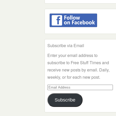
Subscribe via Email
Enter your email address to
subscribe to Free Stuff Times and
receive new posts by email. Daily,
weekly, or for each new post.
Email
Address
Subscribe