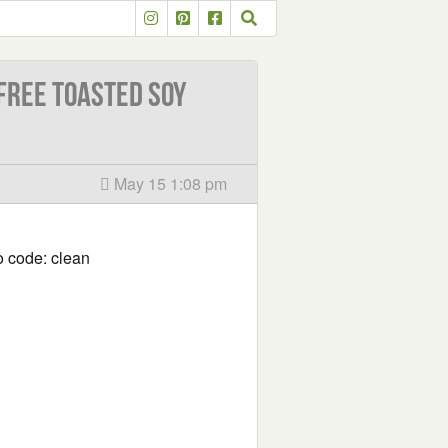
ree Toasted Soy
May 15 1:08 pm
 code: clean