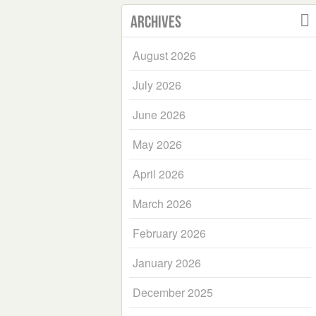
Archives
August 2026
July 2026
June 2026
May 2026
April 2026
March 2026
February 2026
January 2026
December 2025