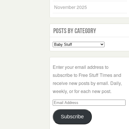
November 2025
Posts by Category
Select
a
Category
Enter your email address to
subscribe to Free Stuff Times and
receive new posts by email. Daily,
weekly, or for each new post.
Email
Address
Subscribe