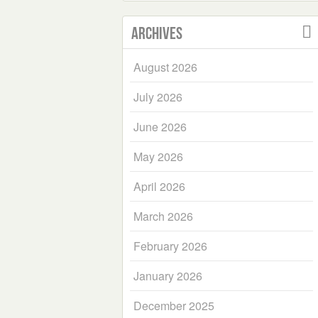
Archives
August 2026
July 2026
June 2026
May 2026
April 2026
March 2026
February 2026
January 2026
December 2025