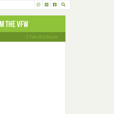
m the VFW
Feb 25 2:59 pm