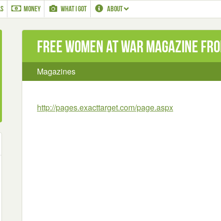
LS
MONEY
WHAT I GOT
ABOUT
Free Women at war magazine fro
Magazines
http://pages.exacttarget.com/page.aspx