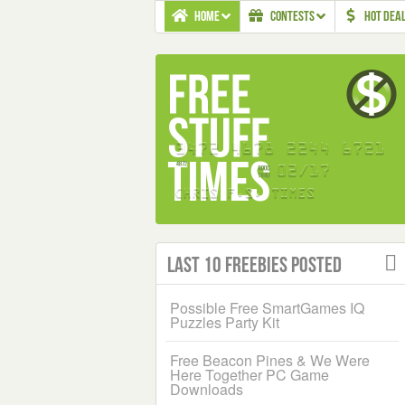
HOME
CONTESTS
HOT DEA
Last 10 Freebies Posted
Possible Free SmartGames IQ
Puzzles Party Kit
Free Beacon Pines & We Were
Here Together PC Game
Downloads