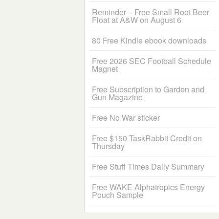
Reminder – Free Small Root Beer
Float at A&W on August 6
80 Free Kindle ebook downloads
Free 2026 SEC Football Schedule
Magnet
Free Subscription to Garden and
Gun Magazine
Free No War sticker
Free $150 TaskRabbit Credit on
Thursday
Free Stuff Times Daily Summary
Free WAKE Alphatropics Energy
Pouch Sample