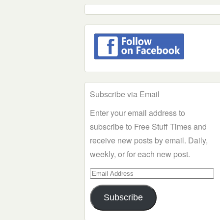
Subscribe via Email
Enter your email address to
subscribe to Free Stuff Times and
receive new posts by email. Daily,
weekly, or for each new post.
Email
Address
Subscribe