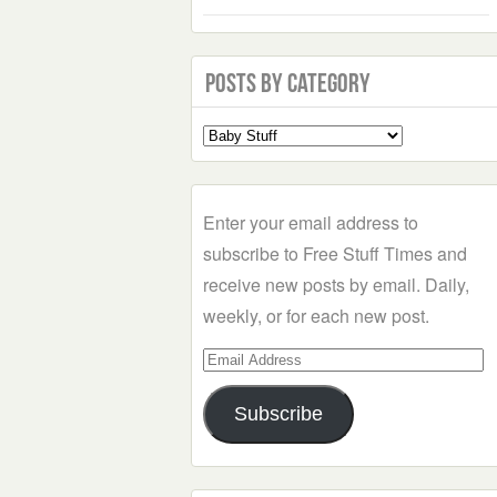
Posts by Category
Select
a
Category
Enter your email address to
subscribe to Free Stuff Times and
receive new posts by email. Daily,
weekly, or for each new post.
Email
Address
Subscribe