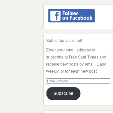
Subscribe via Email
Enter your email address to
subscribe to Free Stuff Times and
receive new posts by email. Daily,
weekly, or for each new post.
Email
Address
Subscribe