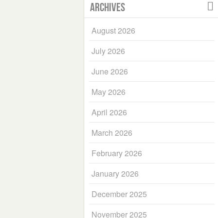
Archives
August 2026
July 2026
June 2026
May 2026
April 2026
March 2026
February 2026
January 2026
December 2025
November 2025