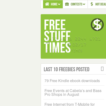
HOME
CONTESTS
HOT DEA
Last 10 Freebies Posted
79 Free Kindle ebook downloads
Free Events at Cabela’s and Bass
Pro Shops in August
Free Internet from T-Mobile for