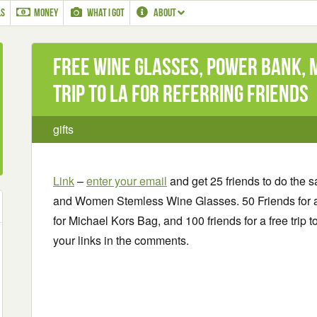
LS
MONEY
WHAT I GOT
ABOUT
Free Wine Glasses, Power Bank, 
Trip to LA for referring friends
gifts
Link
–
enter your email
and get 25 friends to do the 
and Women Stemless Wine Glasses. 50 Friends for a
for Michael Kors Bag, and 100 friends for a free trip 
your links in the comments.