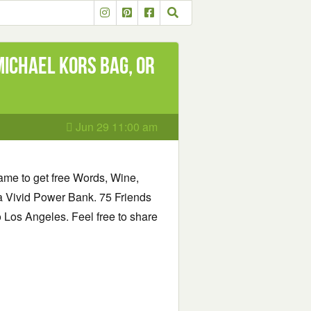
Michael Kors Bag, or
Jun 29 11:00 am
same to get free Words, Wine,
 Vivid Power Bank. 75 Friends
to Los Angeles. Feel free to share