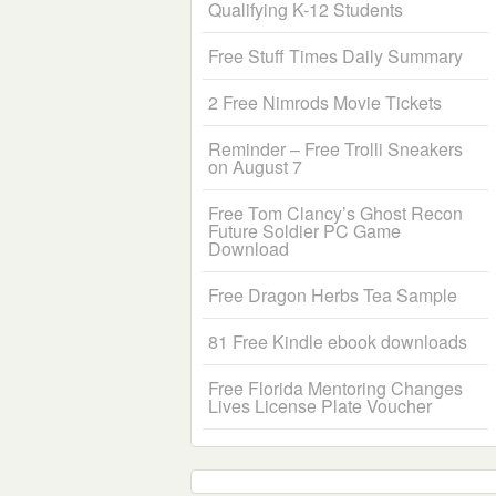
Qualifying K-12 Students
Free Stuff Times Daily Summary
2 Free Nimrods Movie Tickets
Reminder – Free Trolli Sneakers
on August 7
Free Tom Clancy’s Ghost Recon
Future Soldier PC Game
Download
Free Dragon Herbs Tea Sample
81 Free Kindle ebook downloads
Free Florida Mentoring Changes
Lives License Plate Voucher