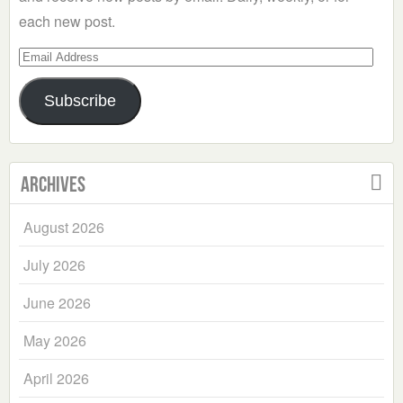
each new post.
Email
Address
Subscribe
Archives
August 2026
July 2026
June 2026
May 2026
April 2026