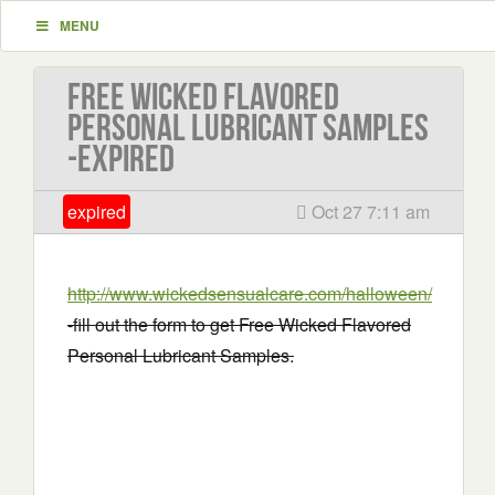
MENU
Free Wicked Flavored
Personal Lubricant Samples
-EXPIRED
expired
Oct 27 7:11 am
http://www.wickedsensualcare.com/halloween/
-fill out the form to get Free Wicked Flavored
Personal Lubricant Samples.