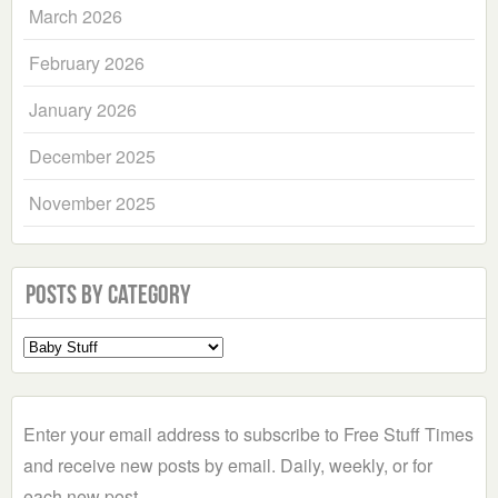
March 2026
February 2026
January 2026
December 2025
November 2025
Posts by Category
Select
a
Category
Enter your email address to subscribe to Free Stuff Times
and receive new posts by email. Daily, weekly, or for
each new post.