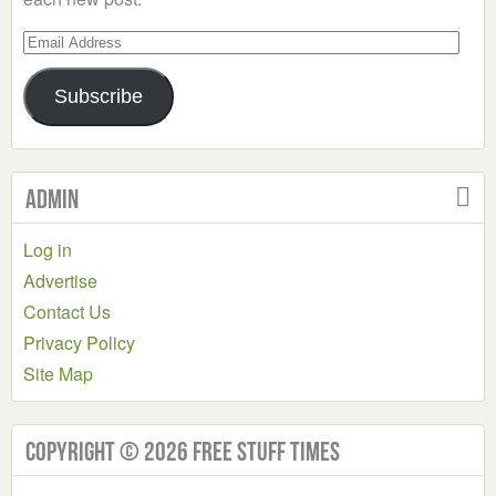
Email
Address
Subscribe
Admin
Log in
Advertise
Contact Us
Privacy Policy
Site Map
Copyright © 2026 Free Stuff Times