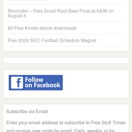
Reminder – Free Small Root Beer Float at A&W on
August 6
80 Free Kindle ebook downloads
Free 2026 SEC Football Schedule Magnet
Subscribe via Email
Enter your email address to subscribe to Free Stuff Times
and receive new posts by email. Daily, weekly, or for