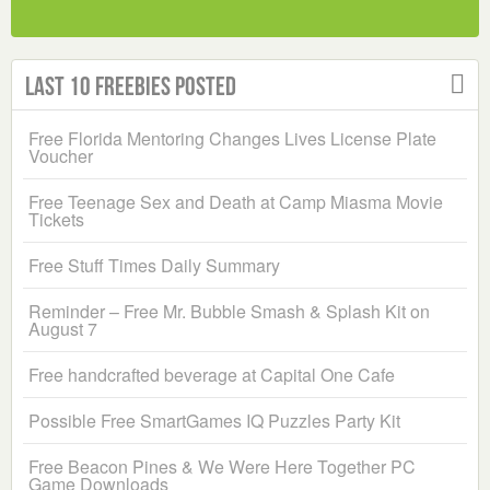
Last 10 Freebies Posted
Free Florida Mentoring Changes Lives License Plate
Voucher
Free Teenage Sex and Death at Camp Miasma Movie
Tickets
Free Stuff Times Daily Summary
Reminder – Free Mr. Bubble Smash & Splash Kit on
August 7
Free handcrafted beverage at Capital One Cafe
Possible Free SmartGames IQ Puzzles Party Kit
Free Beacon Pines & We Were Here Together PC
Game Downloads