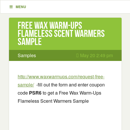
MENU
Free Wax Warm-Ups
Flameless Scent Warmers
Sample
Samples
May 20 2:49 pm
http://www.waxwarmups.com/request-free-
sample/
-fill out the form and enter coupon
code
PSR6
to get a Free Wax Warm-Ups
Flameless Scent Warmers Sample