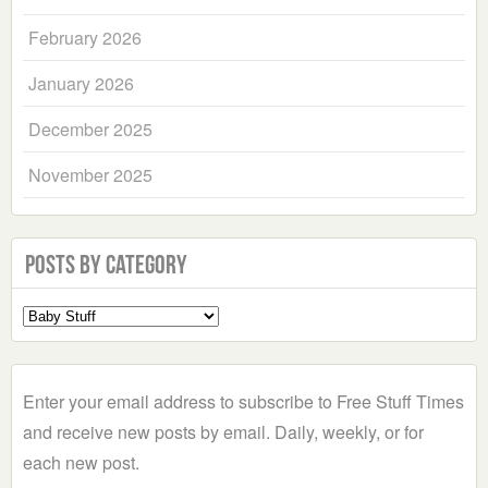
February 2026
January 2026
December 2025
November 2025
Posts by Category
Select
a
Category
Enter your email address to subscribe to Free Stuff Times
and receive new posts by email. Daily, weekly, or for
each new post.