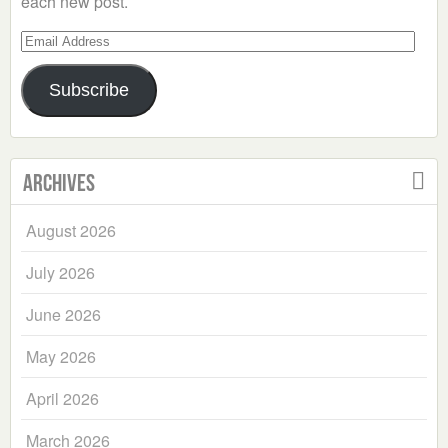
each new post.
Email
Address
Subscribe
Archives
August 2026
July 2026
June 2026
May 2026
April 2026
March 2026