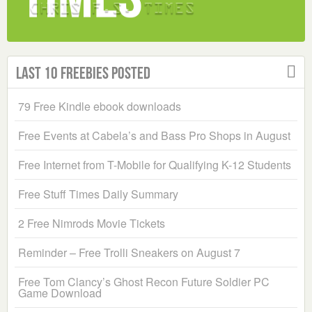
Last 10 Freebies Posted
79 Free Kindle ebook downloads
Free Events at Cabela’s and Bass Pro Shops in August
Free Internet from T-Mobile for Qualifying K-12 Students
Free Stuff Times Daily Summary
2 Free Nimrods Movie Tickets
Reminder – Free Trolli Sneakers on August 7
Free Tom Clancy’s Ghost Recon Future Soldier PC
Game Download