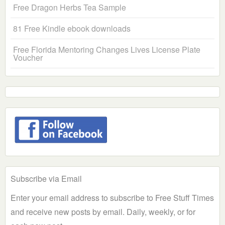
Free Dragon Herbs Tea Sample
81 Free Kindle ebook downloads
Free Florida Mentoring Changes Lives License Plate
Voucher
Subscribe via Email
Enter your email address to subscribe to Free Stuff Times
and receive new posts by email. Daily, weekly, or for