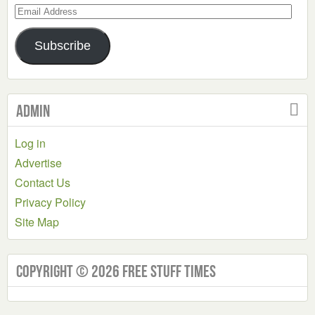
Email
Address
Subscribe
Admin
Log in
Advertise
Contact Us
Privacy Policy
Site Map
Copyright © 2026 Free Stuff Times