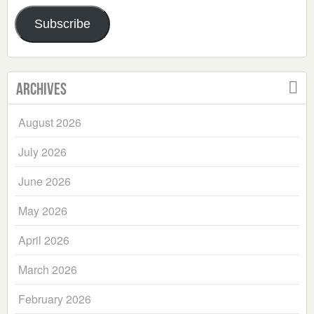
Address
Subscribe
Archives
August 2026
July 2026
June 2026
May 2026
April 2026
March 2026
February 2026