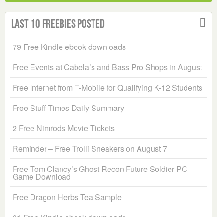
Last 10 Freebies Posted
79 Free Kindle ebook downloads
Free Events at Cabela’s and Bass Pro Shops in August
Free Internet from T-Mobile for Qualifying K-12 Students
Free Stuff Times Daily Summary
2 Free Nimrods Movie Tickets
Reminder – Free Trolli Sneakers on August 7
Free Tom Clancy’s Ghost Recon Future Soldier PC
Game Download
Free Dragon Herbs Tea Sample