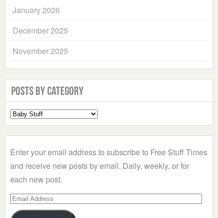
January 2026
December 2025
November 2025
Posts by Category
Select
a
Category
Enter your email address to subscribe to Free Stuff Times
and receive new posts by email. Daily, weekly, or for
each new post.
Email
Address