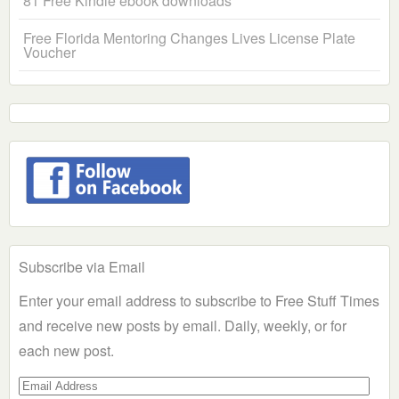
81 Free Kindle ebook downloads
Free Florida Mentoring Changes Lives License Plate
Voucher
Subscribe via Email
Enter your email address to subscribe to Free Stuff Times
and receive new posts by email. Daily, weekly, or for
each new post.
Email