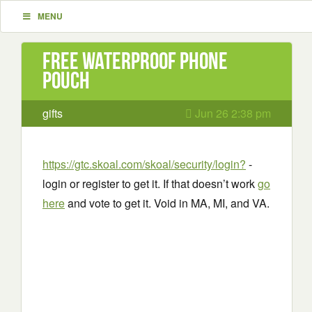
MENU
Free Waterproof Phone
Pouch
gifts
Jun 26 2:38 pm
https://gtc.skoal.com/skoal/security/login?
-
login or register to get it. If that doesn’t work
go
here
and vote to get it. Void in MA, MI, and VA.