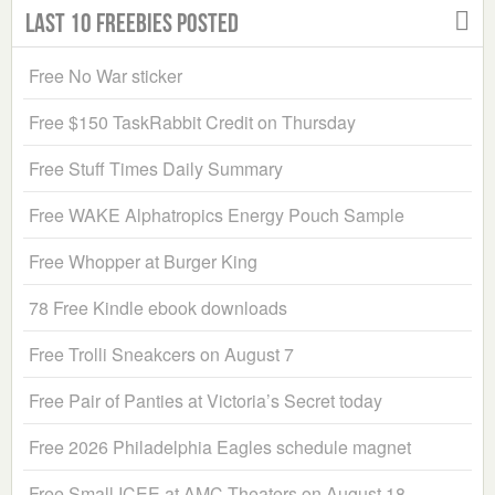
Last 10 Freebies Posted
Free No War sticker
Free $150 TaskRabbit Credit on Thursday
Free Stuff Times Daily Summary
Free WAKE Alphatropics Energy Pouch Sample
Free Whopper at Burger King
78 Free Kindle ebook downloads
Free Trolli Sneakcers on August 7
Free Pair of Panties at Victoria’s Secret today
Free 2026 Philadelphia Eagles schedule magnet
Free Small ICEE at AMC Theaters on August 18