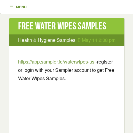
MENU
Free Water Wipes Samples
Health & Hygiene Samples
May 14 2:38 pm
https://app.sampler.io/waterwipes-us
-register
or login with your Sampler account to get Free
Water Wipes Samples.