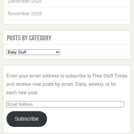
December 2025
November 2025
Posts by Category
Select
a
Category
Enter your email address to subscribe to Free Stuff Times
and receive new posts by email. Daily, weekly, or for
each new post.
Email
Address
Subscribe