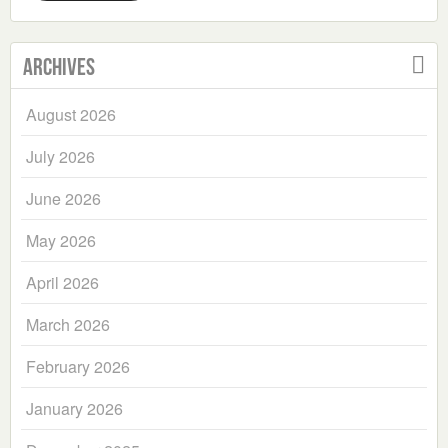
Archives
August 2026
July 2026
June 2026
May 2026
April 2026
March 2026
February 2026
January 2026