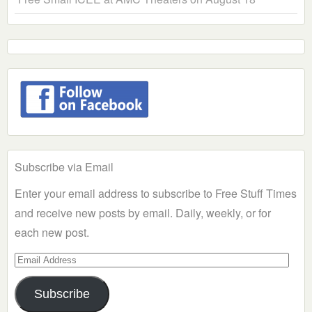
Subscribe via Email
Enter your email address to subscribe to Free Stuff Times
and receive new posts by email. Daily, weekly, or for
each new post.
Email
Address
Subscribe