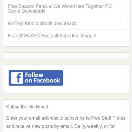
Free Beacon Pines & We Were Here Together PC
Game Downloads
80 Free Kindle ebook downloads
Free 2026 SEC Football Schedule Magnet
Subscribe via Email
Enter your email address to subscribe to Free Stuff Times
and receive new posts by email. Daily, weekly, or for