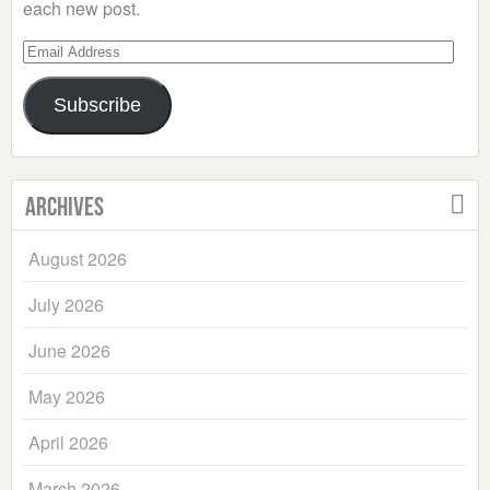
each new post.
Email
Address
Subscribe
Archives
August 2026
July 2026
June 2026
May 2026
April 2026
March 2026