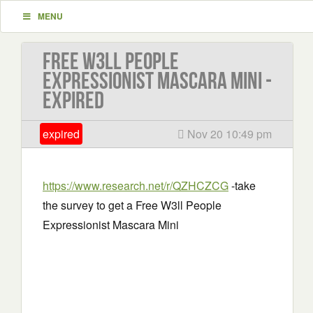
MENU
Free W3ll People
Expressionist Mascara Mini -
EXPIRED
expired
Nov 20 10:49 pm
https://www.research.net/r/QZHCZCG
-take
the survey to get a Free W3ll People
Expressionist Mascara Mini