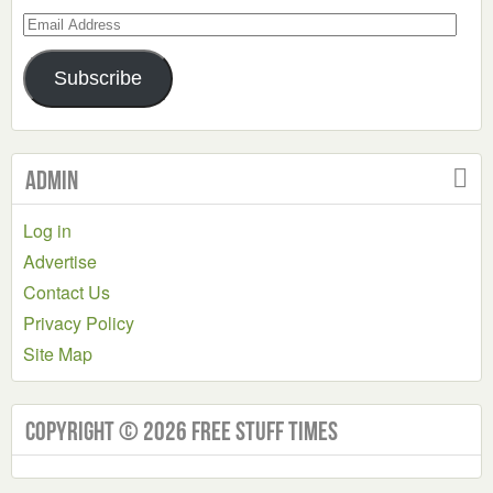
Email
Address
Subscribe
Admin
Log in
Advertise
Contact Us
Privacy Policy
Site Map
Copyright © 2026 Free Stuff Times