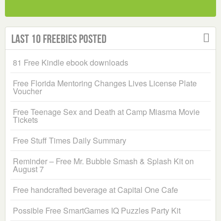
Last 10 Freebies Posted
81 Free Kindle ebook downloads
Free Florida Mentoring Changes Lives License Plate
Voucher
Free Teenage Sex and Death at Camp Miasma Movie
Tickets
Free Stuff Times Daily Summary
Reminder – Free Mr. Bubble Smash & Splash Kit on
August 7
Free handcrafted beverage at Capital One Cafe
Possible Free SmartGames IQ Puzzles Party Kit