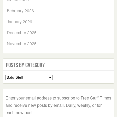
February 2026
January 2026
December 2025
November 2025
Posts by Category
Select
a
Category
Enter your email address to subscribe to Free Stuff Times
and receive new posts by email. Daily, weekly, or for
each new post.