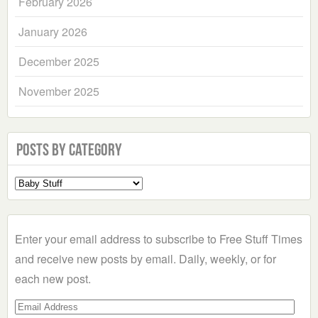
February 2026
January 2026
December 2025
November 2025
Posts by Category
Select
a
Category
Enter your email address to subscribe to Free Stuff Times
and receive new posts by email. Daily, weekly, or for
each new post.
Email