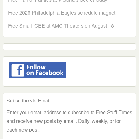
Free 2026 Philadelphia Eagles schedule magnet
Free Small ICEE at AMC Theaters on August 18
Subscribe via Email
Enter your email address to subscribe to Free Stuff Times
and receive new posts by email. Daily, weekly, or for
each new post.