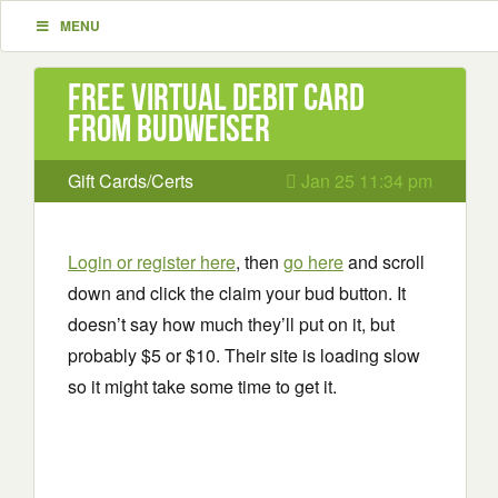
MENU
Free Virtual Debit Card
from Budweiser
Gift Cards/Certs
Jan 25 11:34 pm
Login or register here
, then
go here
and scroll
down and click the claim your bud button. It
doesn’t say how much they’ll put on it, but
probably $5 or $10. Their site is loading slow
so it might take some time to get it.