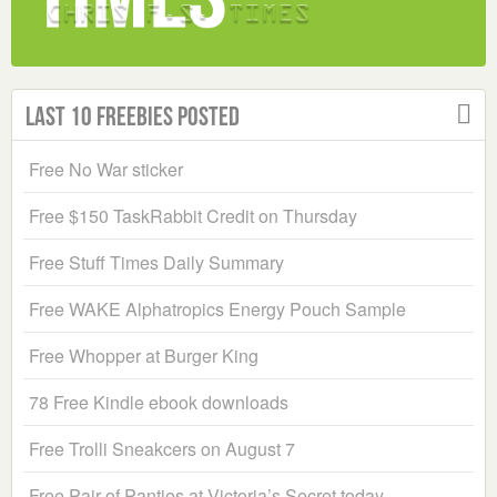
Last 10 Freebies Posted
Free No War sticker
Free $150 TaskRabbit Credit on Thursday
Free Stuff Times Daily Summary
Free WAKE Alphatropics Energy Pouch Sample
Free Whopper at Burger King
78 Free Kindle ebook downloads
Free Trolli Sneakcers on August 7
Free Pair of Panties at Victoria’s Secret today