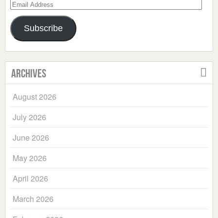
Email
Address
Subscribe
Archives
August 2026
July 2026
June 2026
May 2026
April 2026
March 2026