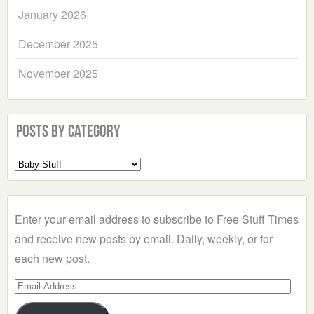
January 2026
December 2025
November 2025
Posts by Category
Select
a
Category
Enter your email address to subscribe to Free Stuff Times
and receive new posts by email. Daily, weekly, or for
each new post.
Email
Address