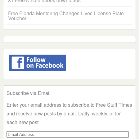
81 Free Kindle ebook downloads
Free Florida Mentoring Changes Lives License Plate
Voucher
Subscribe via Email
Enter your email address to subscribe to Free Stuff Times
and receive new posts by email. Daily, weekly, or for
each new post.
Email