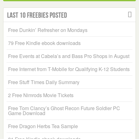
Last 10 Freebies Posted
Free Dunkin’ Refresher on Mondays
79 Free Kindle ebook downloads
Free Events at Cabela’s and Bass Pro Shops in August
Free Internet from T-Mobile for Qualifying K-12 Students
Free Stuff Times Daily Summary
2 Free Nimrods Movie Tickets
Free Tom Clancy’s Ghost Recon Future Soldier PC
Game Download
Free Dragon Herbs Tea Sample