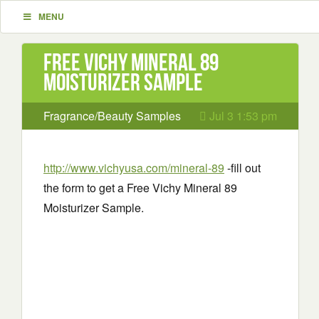
MENU
Free Vichy Mineral 89
Moisturizer Sample
Fragrance/Beauty Samples
Jul 3 1:53 pm
http://www.vichyusa.com/mineral-89
-fill out
the form to get a Free Vichy Mineral 89
Moisturizer Sample.