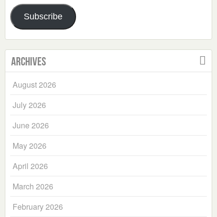
Address
Subscribe
Archives
August 2026
July 2026
June 2026
May 2026
April 2026
March 2026
February 2026