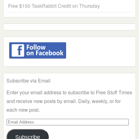
Free $150 TaskRabbit Credit on Thursday
Subscribe via Email
Enter your email address to subscribe to Free Stuff Times
and receive new posts by email. Daily, weekly, or for
each new post.
Email
Address
Subscribe