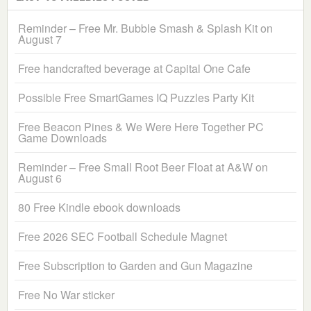
Reminder – Free Mr. Bubble Smash & Splash Kit on
August 7
Free handcrafted beverage at Capital One Cafe
Possible Free SmartGames IQ Puzzles Party Kit
Free Beacon Pines & We Were Here Together PC
Game Downloads
Reminder – Free Small Root Beer Float at A&W on
August 6
80 Free Kindle ebook downloads
Free 2026 SEC Football Schedule Magnet
Free Subscription to Garden and Gun Magazine
Free No War sticker