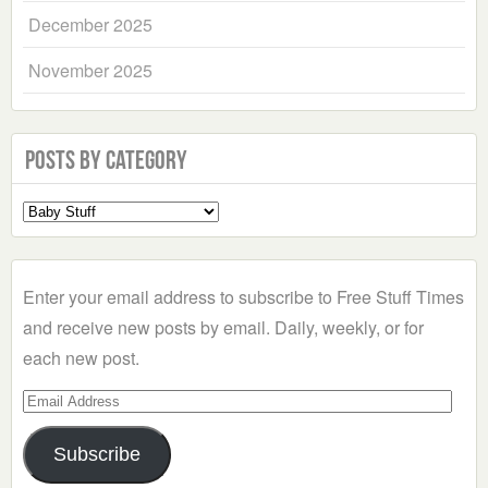
December 2025
November 2025
Posts by Category
Select
a
Category
Enter your email address to subscribe to Free Stuff Times
and receive new posts by email. Daily, weekly, or for
each new post.
Email
Address
Subscribe