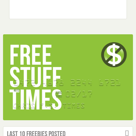
Last 10 Freebies Posted