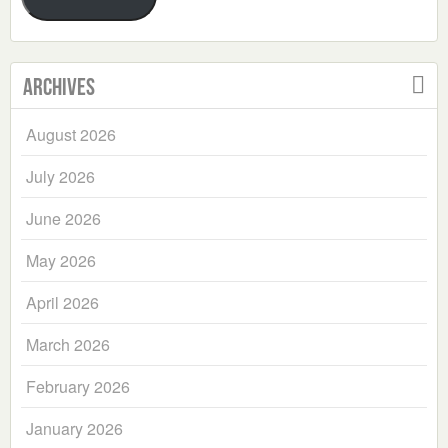
Archives
August 2026
July 2026
June 2026
May 2026
April 2026
March 2026
February 2026
January 2026