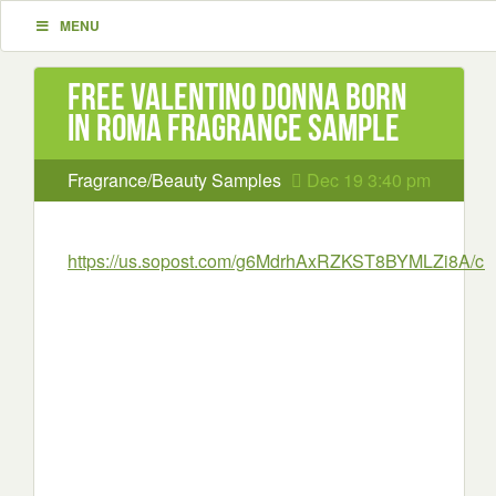
MENU
Free Valentino Donna Born
In Roma Fragrance Sample
Fragrance/Beauty Samples
Dec 19 3:40 pm
https://us.sopost.com/g6MdrhAxRZKST8BYMLZi8A/cla