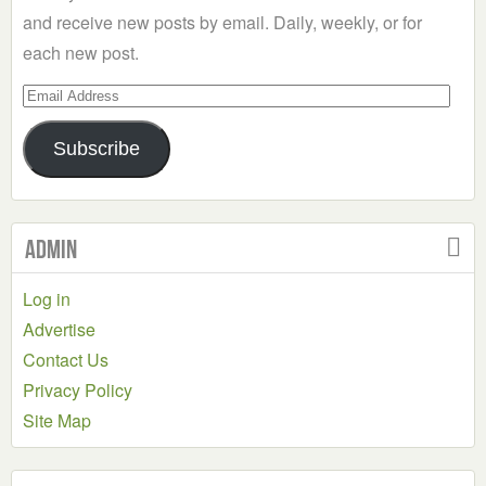
and receive new posts by email. Daily, weekly, or for
each new post.
Email
Address
Subscribe
Admin
Log in
Advertise
Contact Us
Privacy Policy
Site Map