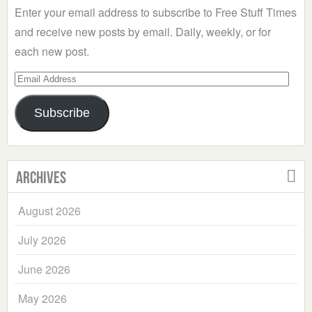
Enter your email address to subscribe to Free Stuff Times
and receive new posts by email. Daily, weekly, or for
each new post.
Email
Address
Subscribe
Archives
August 2026
July 2026
June 2026
May 2026