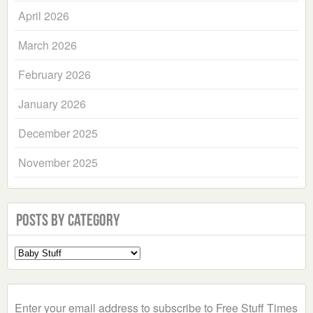
April 2026
March 2026
February 2026
January 2026
December 2025
November 2025
Posts by Category
Select
a
Category
Enter your email address to subscribe to Free Stuff Times