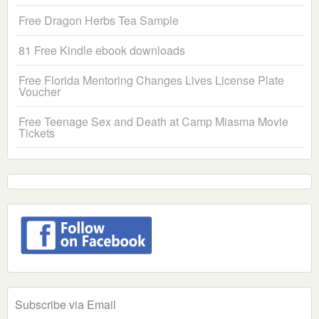
Free Dragon Herbs Tea Sample
81 Free Kindle ebook downloads
Free Florida Mentoring Changes Lives License Plate
Voucher
Free Teenage Sex and Death at Camp Miasma Movie
Tickets
Subscribe via Email