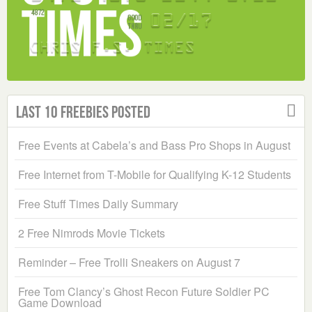
Last 10 Freebies Posted
Free Events at Cabela’s and Bass Pro Shops in August
Free Internet from T-Mobile for Qualifying K-12 Students
Free Stuff Times Daily Summary
2 Free Nimrods Movie Tickets
Reminder – Free Trolli Sneakers on August 7
Free Tom Clancy’s Ghost Recon Future Soldier PC
Game Download