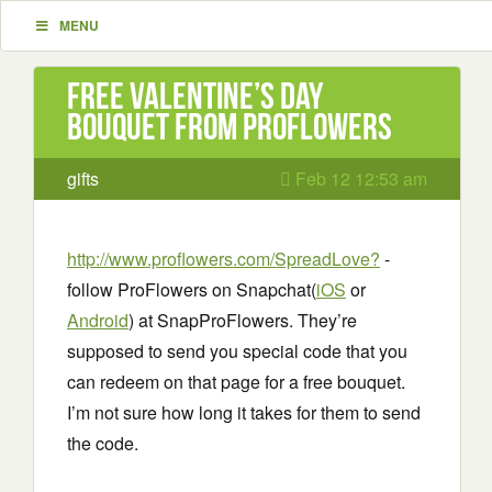
MENU
Free Valentine’s Day
Bouquet from ProFlowers
gifts
Feb 12 12:53 am
http://www.proflowers.com/SpreadLove?
-
follow ProFlowers on Snapchat(
iOS
or
Android
) at SnapProFlowers. They’re
supposed to send you special code that you
can redeem on that page for a free bouquet.
I’m not sure how long it takes for them to send
the code.