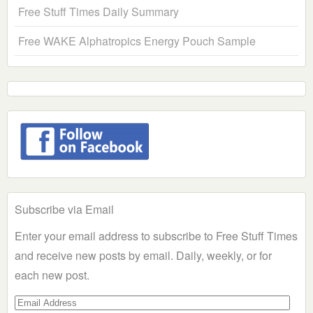
Free Stuff Times Daily Summary
Free WAKE Alphatropics Energy Pouch Sample
Subscribe via Email
Enter your email address to subscribe to Free Stuff Times
and receive new posts by email. Daily, weekly, or for
each new post.
Email