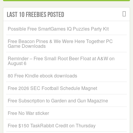
Last 10 Freebies Posted
Possible Free SmartGames IQ Puzzles Party Kit
Free Beacon Pines & We Were Here Together PC
Game Downloads
Reminder – Free Small Root Beer Float at A&W on
August 6
80 Free Kindle ebook downloads
Free 2026 SEC Football Schedule Magnet
Free Subscription to Garden and Gun Magazine
Free No War sticker
Free $150 TaskRabbit Credit on Thursday