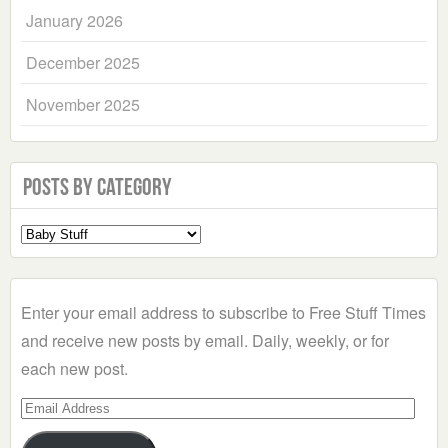
January 2026
December 2025
November 2025
Posts by Category
Select
a
Category
Enter your email address to subscribe to Free Stuff Times
and receive new posts by email. Daily, weekly, or for
each new post.
Email
Address