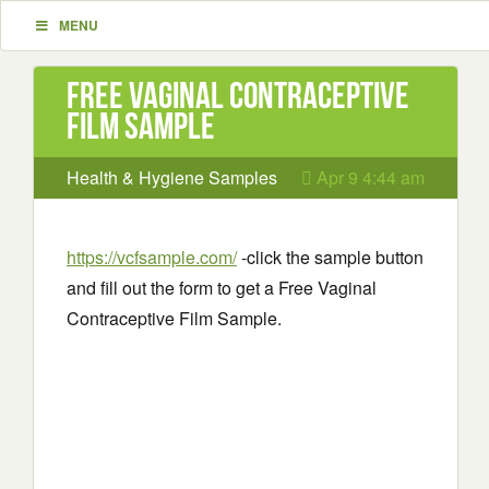
MENU
Free Vaginal Contraceptive
Film Sample
Health & Hygiene Samples
Apr 9 4:44 am
https://vcfsample.com/
-click the sample button
and fill out the form to get a Free Vaginal
Contraceptive Film Sample.