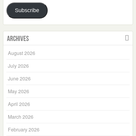
Address
Subscribe
Archives
August 2026
July 2026
June 2026
May 2026
April 2026
March 2026
February 2026