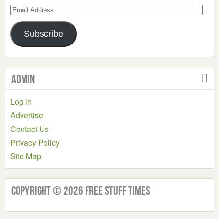
Email
Address
Subscribe
Admin
Log in
Advertise
Contact Us
Privacy Policy
Site Map
Copyright © 2026 Free Stuff Times