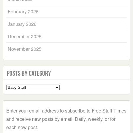
February 2026
January 2026
December 2025
November 2025
Posts by Category
Select
a
Category
Enter your email address to subscribe to Free Stuff Times
and receive new posts by email. Daily, weekly, or for
each new post.