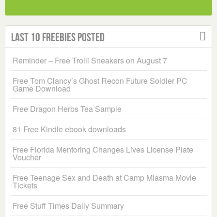
Last 10 Freebies Posted
Reminder – Free Trolli Sneakers on August 7
Free Tom Clancy’s Ghost Recon Future Soldier PC
Game Download
Free Dragon Herbs Tea Sample
81 Free Kindle ebook downloads
Free Florida Mentoring Changes Lives License Plate
Voucher
Free Teenage Sex and Death at Camp Miasma Movie
Tickets
Free Stuff Times Daily Summary