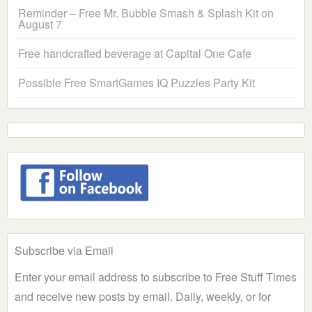
Reminder – Free Mr. Bubble Smash & Splash Kit on
August 7
Free handcrafted beverage at Capital One Cafe
Possible Free SmartGames IQ Puzzles Party Kit
Subscribe via Email
Enter your email address to subscribe to Free Stuff Times
and receive new posts by email. Daily, weekly, or for