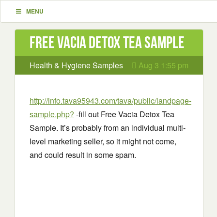
MENU
Free Vacia Detox Tea Sample
Health & Hygiene Samples
Aug 3 1:55 pm
http://info.tava95943.com/tava/public/landpage-
sample.php?
-fill out Free Vacia Detox Tea
Sample. It’s probably from an individual multi-
level marketing seller, so it might not come,
and could result in some spam.