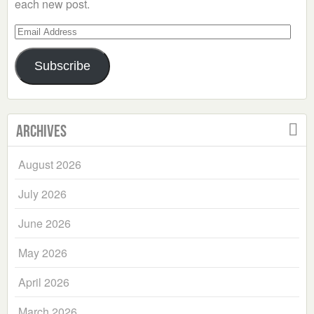
each new post.
Email
Address
Subscribe
Archives
August 2026
July 2026
June 2026
May 2026
April 2026
March 2026