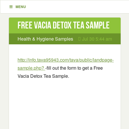
MENU
Free Vacia Detox Tea Sample
Health & Hygiene Samples
Jul 30 5:44 am
http://info.tava95943.com/tava/public/landpage-
sample.php?
-fill out the form to get a Free
Vacia Detox Tea Sample.