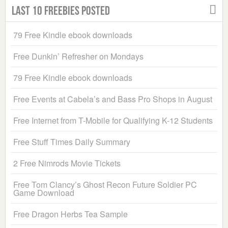
Last 10 Freebies Posted
79 Free Kindle ebook downloads
Free Dunkin’ Refresher on Mondays
79 Free Kindle ebook downloads
Free Events at Cabela’s and Bass Pro Shops in August
Free Internet from T-Mobile for Qualifying K-12 Students
Free Stuff Times Daily Summary
2 Free Nimrods Movie Tickets
Free Tom Clancy’s Ghost Recon Future Soldier PC
Game Download
Free Dragon Herbs Tea Sample