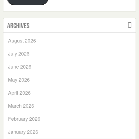
Archives
August 2026
July 2026
June 2026
May 2026
April 2026
March 2026
February 2026
January 2026