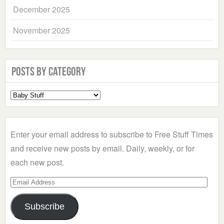
December 2025
November 2025
Posts by Category
Select
a
Category
Enter your email address to subscribe to Free Stuff Times
and receive new posts by email. Daily, weekly, or for
each new post.
Email
Address
Subscribe