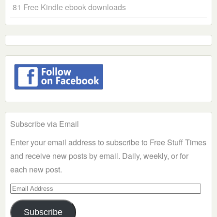
81 Free Kindle ebook downloads
Subscribe via Email
Enter your email address to subscribe to Free Stuff Times
and receive new posts by email. Daily, weekly, or for
each new post.
Email
Address
Subscribe